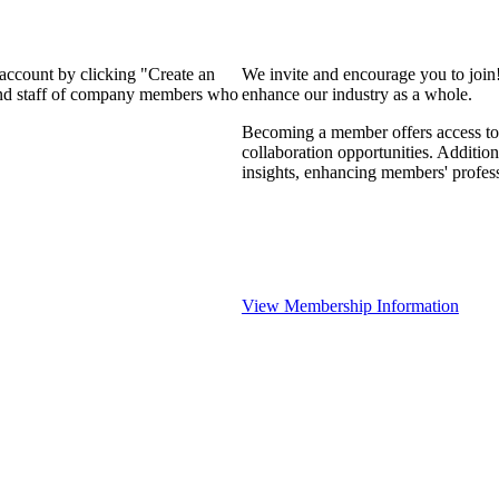
 account by clicking "Create an
We invite and encourage you to join
 and staff of company members who
enhance our industry as a whole.
Becoming a member offers access to 
collaboration opportunities. Addition
insights, enhancing members' profes
View Membership Information