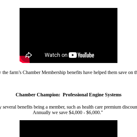
w the farm’s Chamber Membership benefits have helped them save on the
Chamber Champion: Professional Engine Systems
 several benefits being a member, such as health care premium discount
Annually we save $4,000 - $6,000."