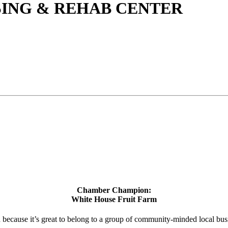
ING & REHAB CENTER
Chamber Champion:
White House Fruit Farm
d because it’s great to belong to a group of community-minded local bus