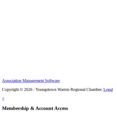
Association Management Software
Copyright © 2026 - Youngstown Warren Regional Chamber.
Legal
×
Membership & Account Access