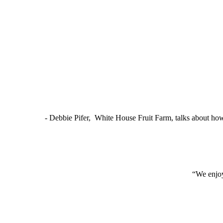
- Debbie Pifer, White House Fruit Farm, talks about ho
“We enjoy