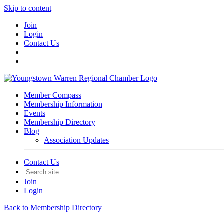
Skip to content
Join
Login
Contact Us
Member Compass
Membership Information
Events
Membership Directory
Blog
Association Updates
Contact Us
Join
Login
Back to Membership Directory