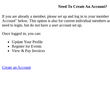
Need To Create An Account?
If you are already a member, please set up and log in to your member
Account" below. This option is also for current individual members
need to login, but do not have a user account set up.
Once logged in, you can:
Update Your Profile
Register for Events
View & Pay Invoices
Create an Account