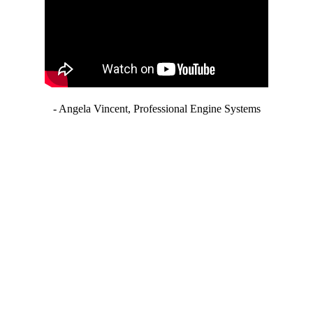
- Angela Vincent, Professional Engine Systems