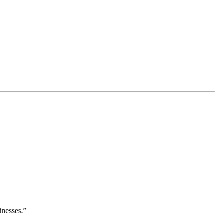
inesses.”