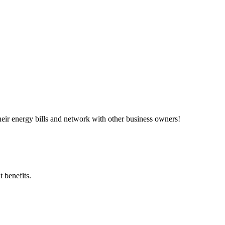
ir energy bills and network with other business owners!
 benefits.