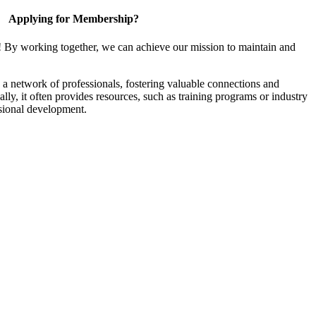
Applying for Membership?
! By working together, we can achieve our mission to maintain and
a network of professionals, fostering valuable connections and
ally, it often provides resources, such as training programs or industry
sional development.