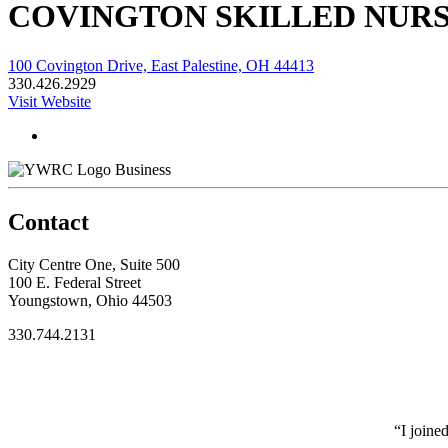
COVINGTON SKILLED NURS
100 Covington Drive, East Palestine, OH 44413
330.426.2929
Visit Website
Business
Contact
City Centre One, Suite 500
100 E. Federal Street
Youngstown, Ohio 44503
330.744.2131
“I joine