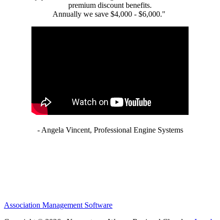
premium discount benefits.
Annually we save $4,000 - $6,000."
- Angela Vincent, Professional Engine Systems
Association Management Software