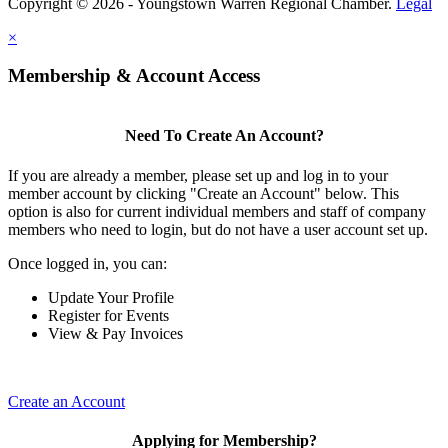
Copyright © 2026 - Youngstown Warren Regional Chamber.
Legal
×
Membership & Account Access
Need To Create An Account?
If you are already a member, please set up and log in to your
member account by clicking "Create an Account" below. This
option is also for current individual members and staff of company
members who need to login, but do not have a user account set up.
Once logged in, you can:
Update Your Profile
Register for Events
View & Pay Invoices
Create an Account
Applying for Membership?