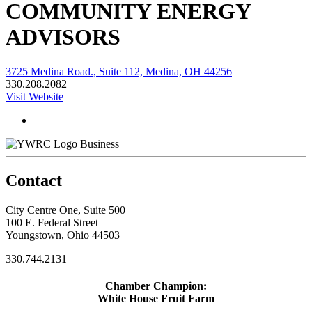
COMMUNITY ENERGY
ADVISORS
3725 Medina Road., Suite 112, Medina, OH 44256
330.208.2082
Visit Website
Business
Contact
City Centre One, Suite 500
100 E. Federal Street
Youngstown, Ohio 44503
330.744.2131
Chamber Champion:
White House Fruit Farm