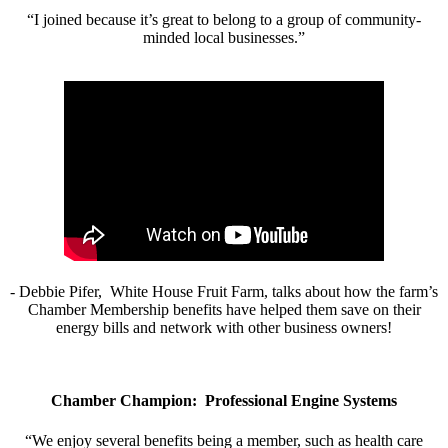
“I joined because it’s great to belong to a group of community-
minded local businesses.”
- Debbie Pifer, White House Fruit Farm, talks about how the farm’s
Chamber Membership benefits have helped them save on their
energy bills and network with other business owners!
Chamber Champion: Professional Engine Systems
“We enjoy several benefits being a member, such as health care