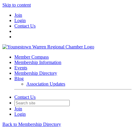
Skip to content
Join
Login
Contact Us
Member Compass
Membership Information
Events
Membership Directory
Blog
Association Updates
Contact Us
Join
Login
Back to Membership Directory