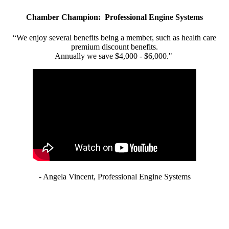
Chamber Champion: Professional Engine Systems
“We enjoy several benefits being a member, such as health care
premium discount benefits.
Annually we save $4,000 - $6,000."
- Angela Vincent, Professional Engine Systems