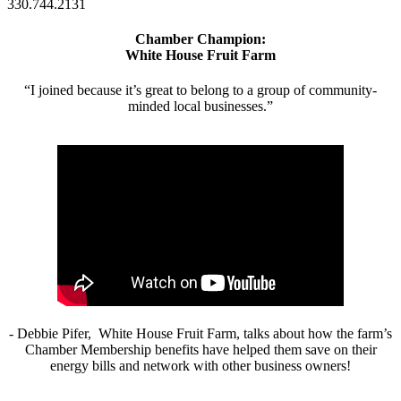
330.744.2131
Chamber Champion:
White House Fruit Farm
“I joined because it’s great to belong to a group of community-
minded local businesses.”
- Debbie Pifer, White House Fruit Farm, talks about how the farm’s
Chamber Membership benefits have helped them save on their
energy bills and network with other business owners!