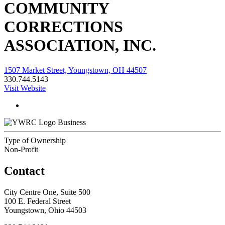
COMMUNITY
CORRECTIONS
ASSOCIATION, INC.
1507 Market Street, Youngstown, OH 44507
330.744.5143
Visit Website
Business
Type of Ownership
Non-Profit
Contact
City Centre One, Suite 500
100 E. Federal Street
Youngstown, Ohio 44503