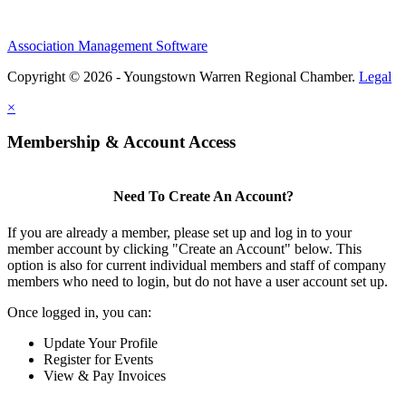
Association Management Software
Copyright © 2026 - Youngstown Warren Regional Chamber.
Legal
×
Membership & Account Access
Need To Create An Account?
If you are already a member, please set up and log in to your
member account by clicking "Create an Account" below. This
option is also for current individual members and staff of company
members who need to login, but do not have a user account set up.
Once logged in, you can:
Update Your Profile
Register for Events
View & Pay Invoices