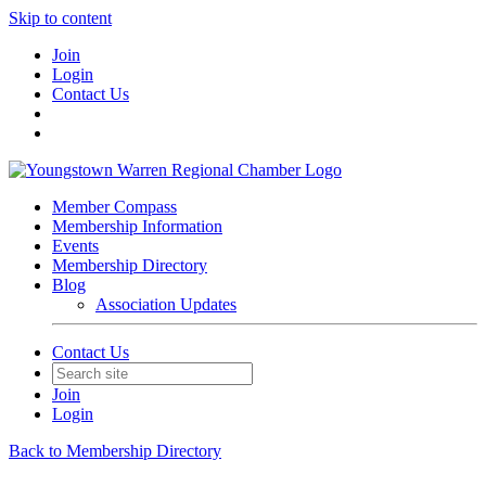
Skip to content
Join
Login
Contact Us
Member Compass
Membership Information
Events
Membership Directory
Blog
Association Updates
Contact Us
Join
Login
Back to Membership Directory