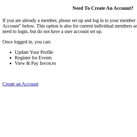
Need To Create An Account?
If you are already a member, please set up and log in to your member
Account" below. This option is also for current individual members
need to login, but do not have a user account set up.
Once logged in, you can:
Update Your Profile
Register for Events
View & Pay Invoices
Create an Account