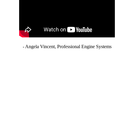
- Angela Vincent, Professional Engine Systems