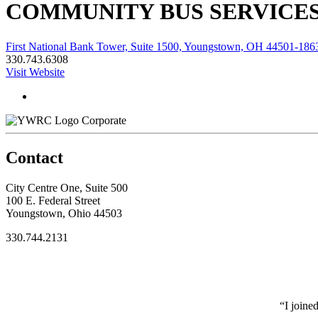
COMMUNITY BUS SERVICES,
First National Bank Tower, Suite 1500, Youngstown, OH 44501-186
330.743.6308
Visit Website
Corporate
Contact
City Centre One, Suite 500
100 E. Federal Street
Youngstown, Ohio 44503
330.744.2131
“I joine