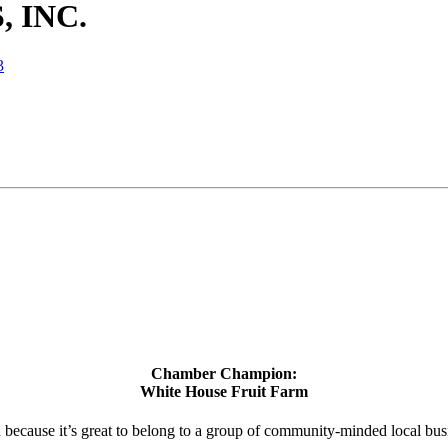
 INC.
3
Chamber Champion:
White House Fruit Farm
d because it’s great to belong to a group of community-minded local bus