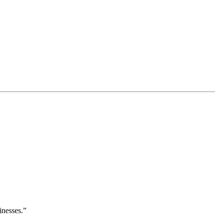
inesses.”