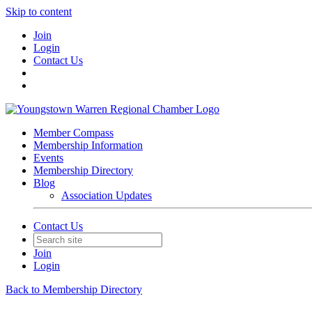
Skip to content
Join
Login
Contact Us
Member Compass
Membership Information
Events
Membership Directory
Blog
Association Updates
Contact Us
Join
Login
Back to Membership Directory