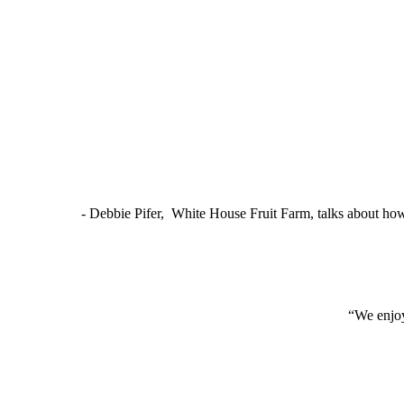
- Debbie Pifer, White House Fruit Farm, talks about ho
“We enjoy