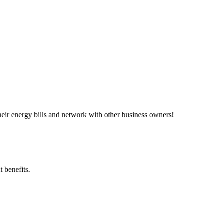
ir energy bills and network with other business owners!
 benefits.