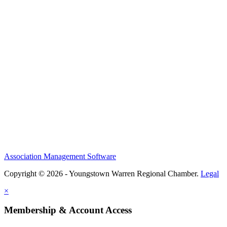
Association Management Software
Copyright © 2026 - Youngstown Warren Regional Chamber.
Legal
×
Membership & Account Access