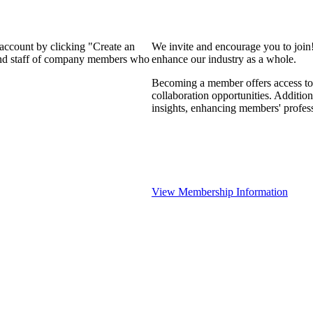
 account by clicking "Create an
We invite and encourage you to join
 and staff of company members who
enhance our industry as a whole.
Becoming a member offers access to 
collaboration opportunities. Addition
insights, enhancing members' profes
View Membership Information