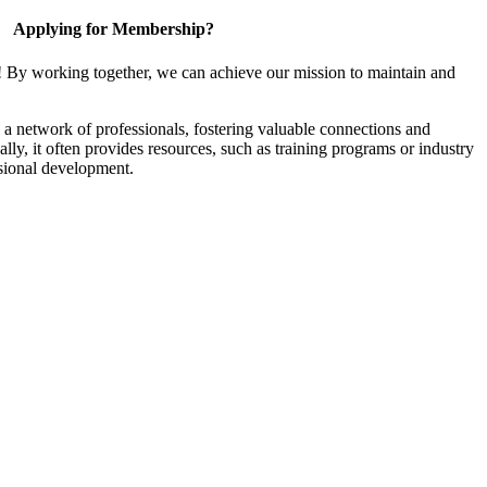
Applying for Membership?
! By working together, we can achieve our mission to maintain and
a network of professionals, fostering valuable connections and
ally, it often provides resources, such as training programs or industry
sional development.