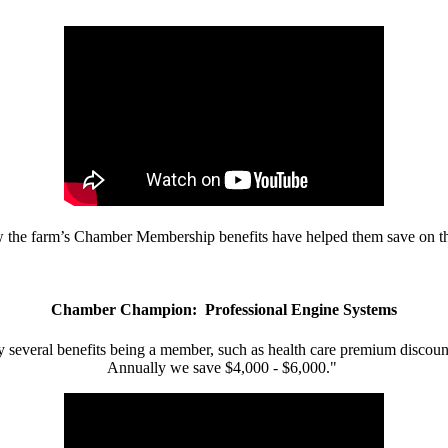
w the farm’s Chamber Membership benefits have helped them save on the
Chamber Champion: Professional Engine Systems
 several benefits being a member, such as health care premium discount
Annually we save $4,000 - $6,000."