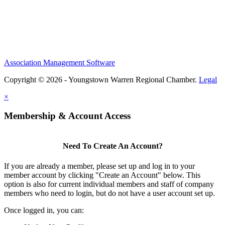
Association Management Software
Copyright © 2026 - Youngstown Warren Regional Chamber.
Legal
×
Membership & Account Access
Need To Create An Account?
If you are already a member, please set up and log in to your
member account by clicking "Create an Account" below. This
option is also for current individual members and staff of company
members who need to login, but do not have a user account set up.
Once logged in, you can: