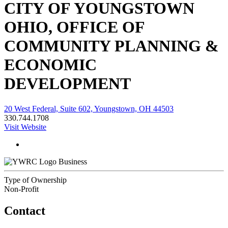
CITY OF YOUNGSTOWN
OHIO, OFFICE OF
COMMUNITY PLANNING &
ECONOMIC
DEVELOPMENT
20 West Federal, Suite 602, Youngstown, OH 44503
330.744.1708
Visit Website
Business
Type of Ownership
Non-Profit
Contact