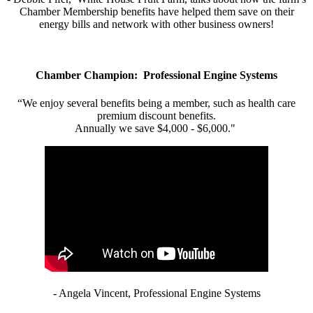
Chamber Membership benefits have helped them save on their
energy bills and network with other business owners!
Chamber Champion: Professional Engine Systems
“We enjoy several benefits being a member, such as health care
premium discount benefits.
Annually we save $4,000 - $6,000."
- Angela Vincent, Professional Engine Systems