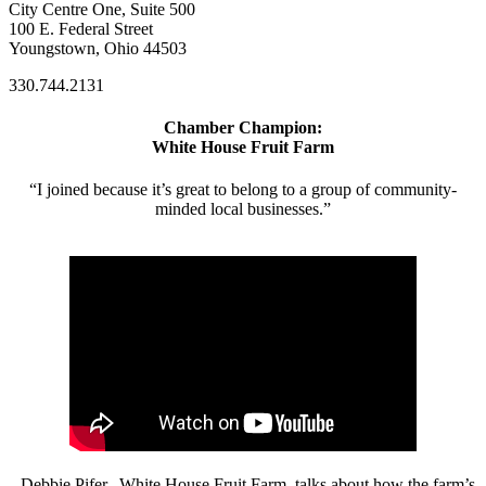
City Centre One, Suite 500
100 E. Federal Street
Youngstown, Ohio 44503
330.744.2131
Chamber Champion:
White House Fruit Farm
“I joined because it’s great to belong to a group of community-
minded local businesses.”
- Debbie Pifer, White House Fruit Farm, talks about how the farm’s