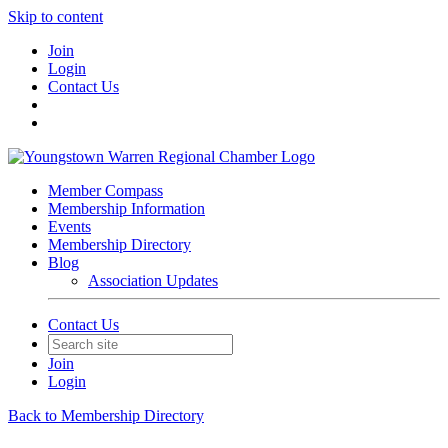
Skip to content
Join
Login
Contact Us
Member Compass
Membership Information
Events
Membership Directory
Blog
Association Updates
Contact Us
Join
Login
Back to Membership Directory