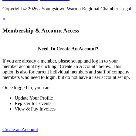
Copyright © 2026 - Youngstown Warren Regional Chamber.
Legal
×
Membership & Account Access
Need To Create An Account?
If you are already a member, please set up and log in to your
member account by clicking "Create an Account" below. This
option is also for current individual members and staff of company
members who need to login, but do not have a user account set up.
Once logged in, you can:
Update Your Profile
Register for Events
View & Pay Invoices
Create an Account