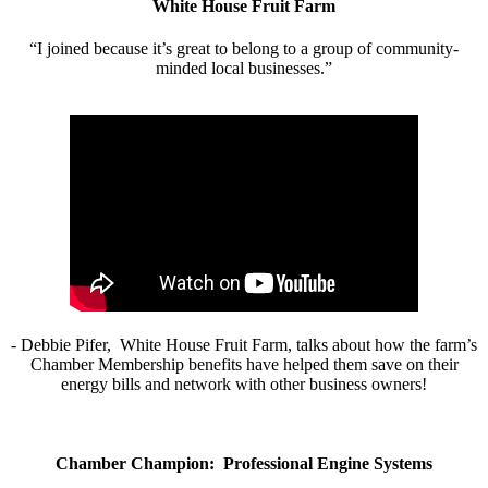
White House Fruit Farm
“I joined because it’s great to belong to a group of community-
minded local businesses.”
- Debbie Pifer, White House Fruit Farm, talks about how the farm’s
Chamber Membership benefits have helped them save on their
energy bills and network with other business owners!
Chamber Champion: Professional Engine Systems