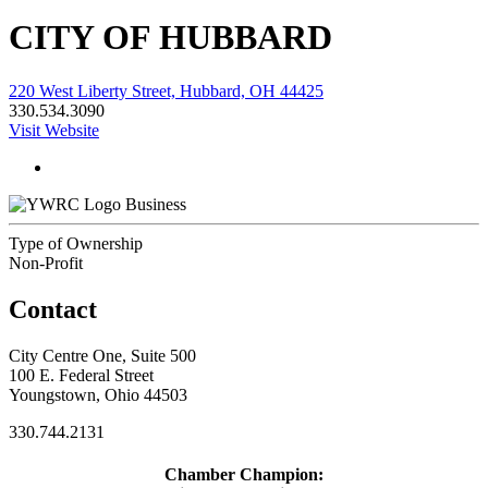
CITY OF HUBBARD
220 West Liberty Street, Hubbard, OH 44425
330.534.3090
Visit Website
Business
Type of Ownership
Non-Profit
Contact
City Centre One, Suite 500
100 E. Federal Street
Youngstown, Ohio 44503
330.744.2131
Chamber Champion: