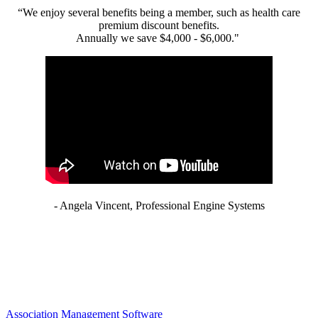
“We enjoy several benefits being a member, such as health care
premium discount benefits.
Annually we save $4,000 - $6,000."
- Angela Vincent, Professional Engine Systems
Association Management Software