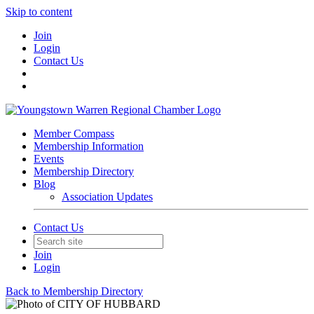
Skip to content
Join
Login
Contact Us
Member Compass
Membership Information
Events
Membership Directory
Blog
Association Updates
Contact Us
Join
Login
Back to Membership Directory