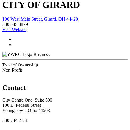
CITY OF GIRARD
100 West Main Street, Girard, OH 44420
330.545.3879
Visit Website
Business
Type of Ownership
Non-Profit
Contact
City Centre One, Suite 500
100 E. Federal Street
Youngstown, Ohio 44503
330.744.2131