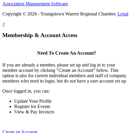
Association Management Software
Copyright © 2026 - Youngstown Warren Regional Chamber.
Legal
×
Membership & Account Access
Need To Create An Account?
If you are already a member, please set up and log in to your
member account by clicking "Create an Account" below. This
option is also for current individual members and staff of company
members who need to login, but do not have a user account set up.
Once logged in, you can:
Update Your Profile
Register for Events
View & Pay Invoices
Create an Account