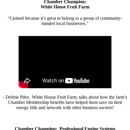
Chamber Champion:
White House Fruit Farm
“I joined because it’s great to belong to a group of community-
minded local businesses.”
- Debbie Pifer, White House Fruit Farm, talks about how the farm’s
Chamber Membership benefits have helped them save on their
energy bills and network with other business owners!
Chamber Champion: Professional Engine Systems