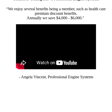
“We enjoy several benefits being a member, such as health care
premium discount benefits.
Annually we save $4,000 - $6,000."
- Angela Vincent, Professional Engine Systems