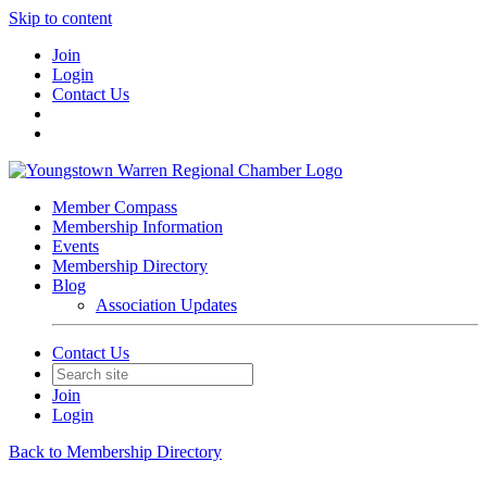
Skip to content
Join
Login
Contact Us
Member Compass
Membership Information
Events
Membership Directory
Blog
Association Updates
Contact Us
Join
Login
Back to Membership Directory