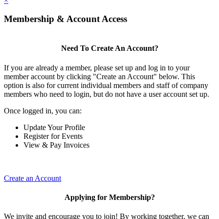
×
Membership & Account Access
Need To Create An Account?
If you are already a member, please set up and log in to your
member account by clicking "Create an Account" below. This
option is also for current individual members and staff of company
members who need to login, but do not have a user account set up.
Once logged in, you can:
Update Your Profile
Register for Events
View & Pay Invoices
Create an Account
Applying for Membership?
We invite and encourage you to join! By working together, we can