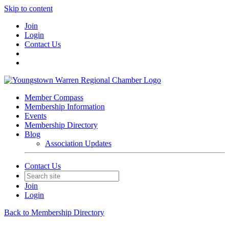
Skip to content
Join
Login
Contact Us
Member Compass
Membership Information
Events
Membership Directory
Blog
Association Updates
Contact Us
Join
Login
Back to Membership Directory