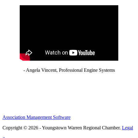
- Angela Vincent, Professional Engine Systems
Association Management Software
Copyright © 2026 - Youngstown Warren Regional Chamber.
Legal