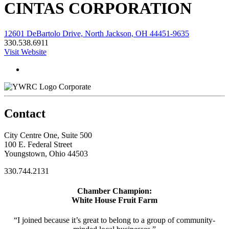
CINTAS CORPORATION
12601 DeBartolo Drive, North Jackson, OH 44451-9635
330.538.6911
Visit Website
Corporate
Contact
City Centre One, Suite 500
100 E. Federal Street
Youngstown, Ohio 44503
330.744.2131
Chamber Champion:
White House Fruit Farm
“I joined because it’s great to belong to a group of community-