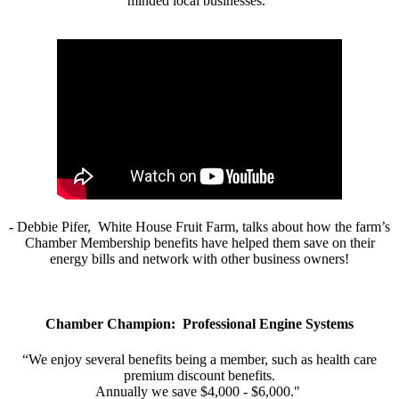
minded local businesses.”
- Debbie Pifer, White House Fruit Farm, talks about how the farm’s
Chamber Membership benefits have helped them save on their
energy bills and network with other business owners!
Chamber Champion: Professional Engine Systems
“We enjoy several benefits being a member, such as health care
premium discount benefits.
Annually we save $4,000 - $6,000."