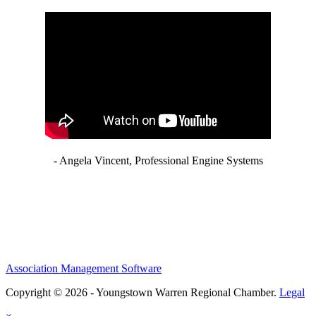
- Angela Vincent, Professional Engine Systems
Association Management Software
Copyright © 2026 - Youngstown Warren Regional Chamber.
Legal