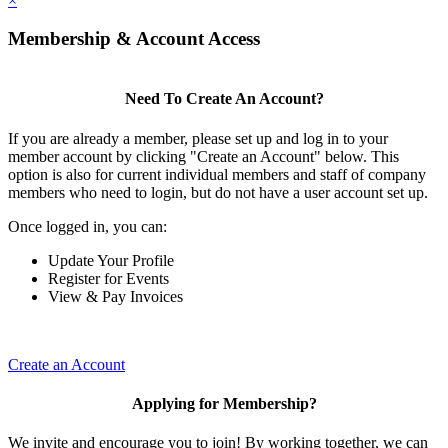
×
Membership & Account Access
Need To Create An Account?
If you are already a member, please set up and log in to your
member account by clicking "Create an Account" below. This
option is also for current individual members and staff of company
members who need to login, but do not have a user account set up.
Once logged in, you can:
Update Your Profile
Register for Events
View & Pay Invoices
Create an Account
Applying for Membership?
We invite and encourage you to join! By working together, we can