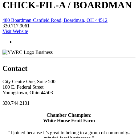
CHICK-FIL-A / BOARDMAN
480 Boardman-Canfield Road, Boardman, OH 44512
330.717.9061
Visit Website
Business
Contact
City Centre One, Suite 500
100 E. Federal Street
Youngstown, Ohio 44503
330.744.2131
Chamber Champion:
White House Fruit Farm
“I joined because it’s great to belong to a group of community-