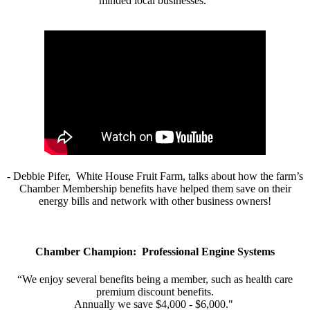
minded local businesses.”
- Debbie Pifer, White House Fruit Farm, talks about how the farm’s
Chamber Membership benefits have helped them save on their
energy bills and network with other business owners!
Chamber Champion: Professional Engine Systems
“We enjoy several benefits being a member, such as health care
premium discount benefits.
Annually we save $4,000 - $6,000."