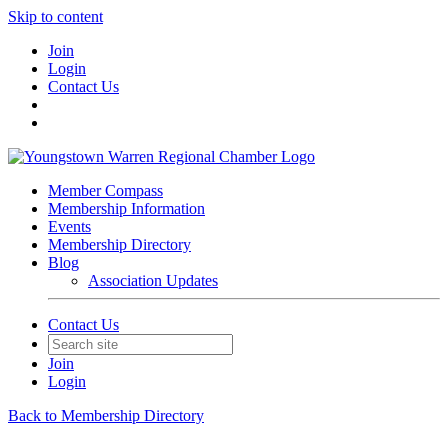
Skip to content
Join
Login
Contact Us
Member Compass
Membership Information
Events
Membership Directory
Blog
Association Updates
Contact Us
Join
Login
Back to Membership Directory