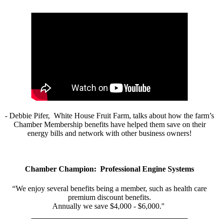
- Debbie Pifer, White House Fruit Farm, talks about how the farm’s
Chamber Membership benefits have helped them save on their
energy bills and network with other business owners!
Chamber Champion: Professional Engine Systems
“We enjoy several benefits being a member, such as health care
premium discount benefits.
Annually we save $4,000 - $6,000."