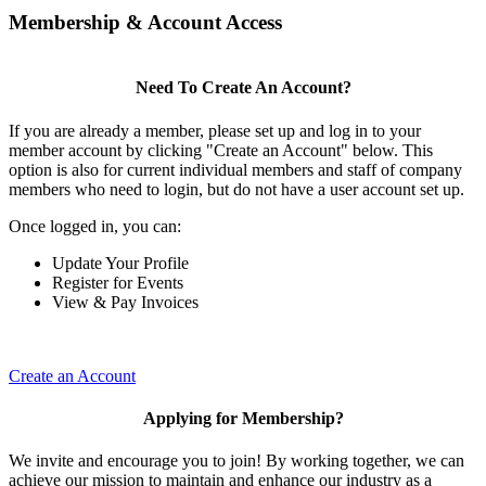
Membership & Account Access
Need To Create An Account?
If you are already a member, please set up and log in to your
member account by clicking "Create an Account" below. This
option is also for current individual members and staff of company
members who need to login, but do not have a user account set up.
Once logged in, you can:
Update Your Profile
Register for Events
View & Pay Invoices
Create an Account
Applying for Membership?
We invite and encourage you to join! By working together, we can
achieve our mission to maintain and enhance our industry as a