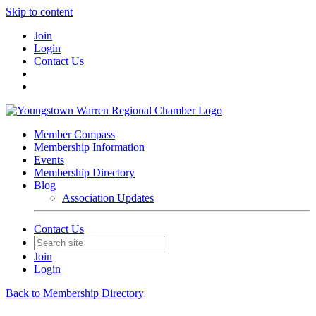
Skip to content
Join
Login
Contact Us
Member Compass
Membership Information
Events
Membership Directory
Blog
Association Updates
Contact Us
Join
Login
Back to Membership Directory