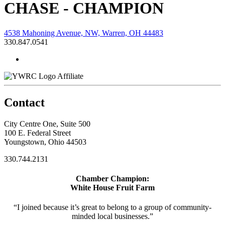
CHASE - CHAMPION
4538 Mahoning Avenue, NW, Warren, OH 44483
330.847.0541
Affiliate
Contact
City Centre One, Suite 500
100 E. Federal Street
Youngstown, Ohio 44503
330.744.2131
Chamber Champion:
White House Fruit Farm
“I joined because it’s great to belong to a group of community-
minded local businesses.”