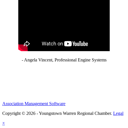
- Angela Vincent, Professional Engine Systems
Association Management Software
Copyright © 2026 - Youngstown Warren Regional Chamber.
Legal
×