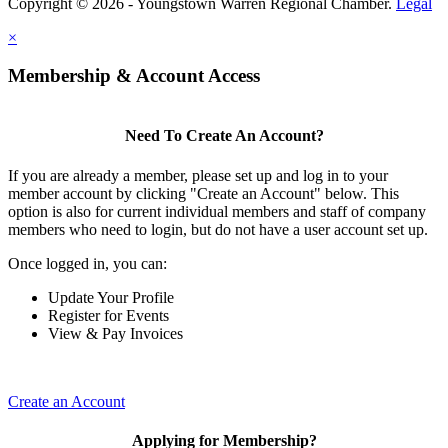
Copyright © 2026 - Youngstown Warren Regional Chamber.
Legal
×
Membership & Account Access
Need To Create An Account?
If you are already a member, please set up and log in to your
member account by clicking "Create an Account" below. This
option is also for current individual members and staff of company
members who need to login, but do not have a user account set up.
Once logged in, you can:
Update Your Profile
Register for Events
View & Pay Invoices
Create an Account
Applying for Membership?