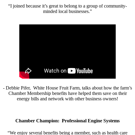
“I joined because it’s great to belong to a group of community-
minded local businesses.”
- Debbie Pifer, White House Fruit Farm, talks about how the farm’s
Chamber Membership benefits have helped them save on their
energy bills and network with other business owners!
Chamber Champion: Professional Engine Systems
“We enjoy several benefits being a member, such as health care