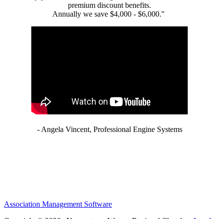
premium discount benefits.
Annually we save $4,000 - $6,000."
- Angela Vincent, Professional Engine Systems
Association Management Software