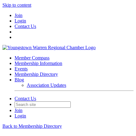
Skip to content
Join
Login
Contact Us
Member Compass
Membership Information
Events
Membership Directory
Blog
Association Updates
Contact Us
Join
Login
Back to Membership Directory