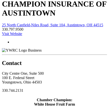
CHAMPION INSURANCE OF
AUSTINTOWN
25 North Canfield-Niles Road, Suite 104, Austintown, OH 44515
330.797.9500
Visit Website
Business
Contact
City Centre One, Suite 500
100 E. Federal Street
Youngstown, Ohio 44503
330.744.2131
Chamber Champion:
White House Fruit Farm