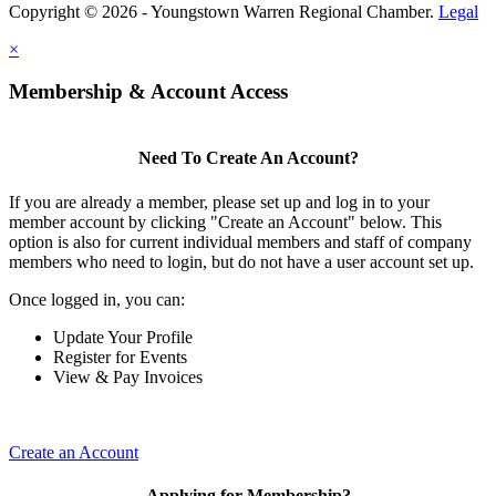
Copyright © 2026 - Youngstown Warren Regional Chamber.
Legal
×
Membership & Account Access
Need To Create An Account?
If you are already a member, please set up and log in to your
member account by clicking "Create an Account" below. This
option is also for current individual members and staff of company
members who need to login, but do not have a user account set up.
Once logged in, you can:
Update Your Profile
Register for Events
View & Pay Invoices
Create an Account
Applying for Membership?