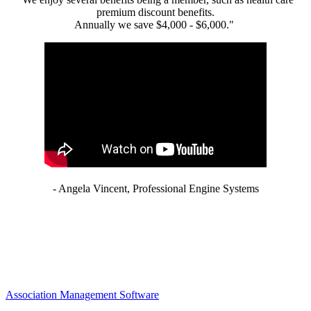
premium discount benefits.
Annually we save $4,000 - $6,000."
- Angela Vincent, Professional Engine Systems
Association Management Software