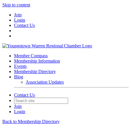
Skip to content
Join
Login
Contact Us
Member Compass
Membership Information
Events
Membership Directory
Blog
Association Updates
Contact Us
Join
Login
Back to Membership Directory