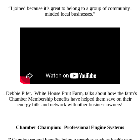
“I joined because it’s great to belong to a group of community-
minded local businesses.”
- Debbie Pifer, White House Fruit Farm, talks about how the farm’s
Chamber Membership benefits have helped them save on their
energy bills and network with other business owners!
Chamber Champion: Professional Engine Systems
“We enjoy several benefits being a member, such as health care