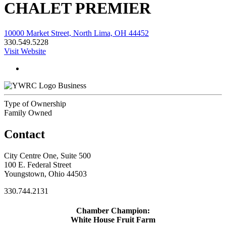
CHALET PREMIER
10000 Market Street, North Lima, OH 44452
330.549.5228
Visit Website
Business
Type of Ownership
Family Owned
Contact
City Centre One, Suite 500
100 E. Federal Street
Youngstown, Ohio 44503
330.744.2131
Chamber Champion:
White House Fruit Farm