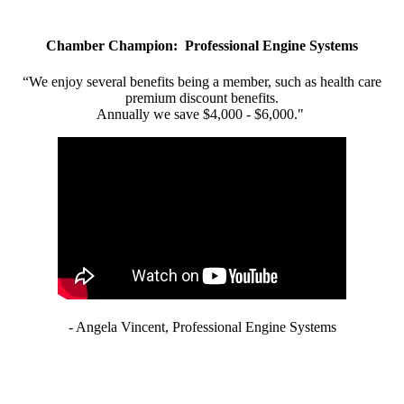
Chamber Champion: Professional Engine Systems
“We enjoy several benefits being a member, such as health care
premium discount benefits.
Annually we save $4,000 - $6,000."
- Angela Vincent, Professional Engine Systems