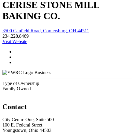
CERISE STONE MILL
BAKING CO.
3500 Canfield Road, Cornersburg, OH 44511
234.228.8469
Visit Website
Business
Type of Ownership
Family Owned
Contact
City Centre One, Suite 500
100 E. Federal Street
Youngstown, Ohio 44503