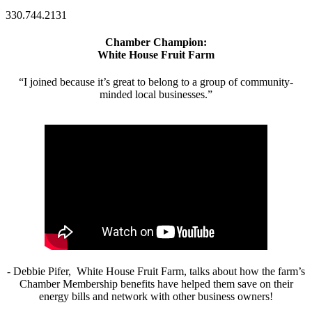
330.744.2131
Chamber Champion:
White House Fruit Farm
“I joined because it’s great to belong to a group of community-
minded local businesses.”
- Debbie Pifer, White House Fruit Farm, talks about how the farm’s
Chamber Membership benefits have helped them save on their
energy bills and network with other business owners!