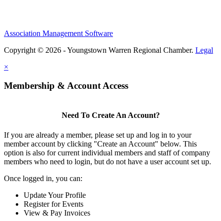
Association Management Software
Copyright © 2026 - Youngstown Warren Regional Chamber.
Legal
×
Membership & Account Access
Need To Create An Account?
If you are already a member, please set up and log in to your
member account by clicking "Create an Account" below. This
option is also for current individual members and staff of company
members who need to login, but do not have a user account set up.
Once logged in, you can:
Update Your Profile
Register for Events
View & Pay Invoices