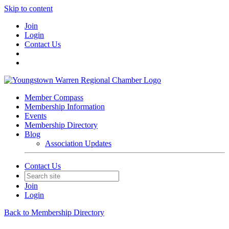
Skip to content
Join
Login
Contact Us
Member Compass
Membership Information
Events
Membership Directory
Blog
Association Updates
Contact Us
Join
Login
Back to Membership Directory