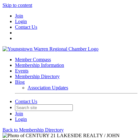
Skip to content
Join
Login
Contact Us
Member Compass
Membership Information
Events
Membership Directory
Blog
Association Updates
Contact Us
Join
Login
Back to Membership Directory