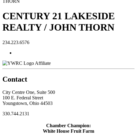
CENTURY 21 LAKESIDE
REALTY / JOHN THORN
234.223.6576
Affiliate
Contact
City Centre One, Suite 500
100 E. Federal Street
Youngstown, Ohio 44503
330.744.2131
Chamber Champion:
White House Fruit Farm