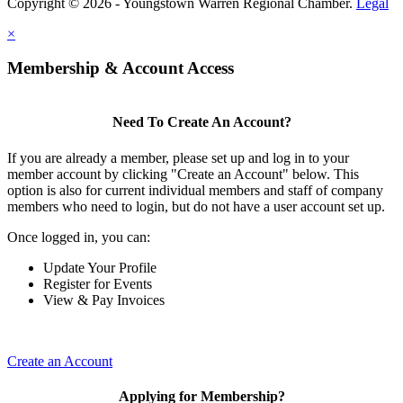
Copyright © 2026 - Youngstown Warren Regional Chamber.
Legal
×
Membership & Account Access
Need To Create An Account?
If you are already a member, please set up and log in to your
member account by clicking "Create an Account" below. This
option is also for current individual members and staff of company
members who need to login, but do not have a user account set up.
Once logged in, you can:
Update Your Profile
Register for Events
View & Pay Invoices
Create an Account
Applying for Membership?