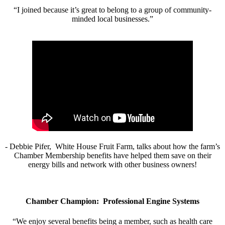
“I joined because it’s great to belong to a group of community-
minded local businesses.”
- Debbie Pifer, White House Fruit Farm, talks about how the farm’s
Chamber Membership benefits have helped them save on their
energy bills and network with other business owners!
Chamber Champion: Professional Engine Systems
“We enjoy several benefits being a member, such as health care