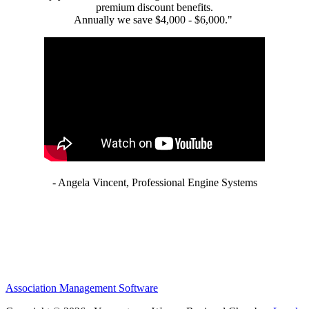
premium discount benefits.
Annually we save $4,000 - $6,000."
- Angela Vincent, Professional Engine Systems
Association Management Software