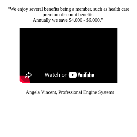
“We enjoy several benefits being a member, such as health care
premium discount benefits.
Annually we save $4,000 - $6,000."
- Angela Vincent, Professional Engine Systems