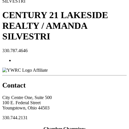
CENTURY 21 LAKESIDE
REALTY / AMANDA
SILVESTRI
330.787.4646
Affiliate
Contact
City Centre One, Suite 500
100 E. Federal Street
Youngstown, Ohio 44503
330.744.2131
Chamber Champion: