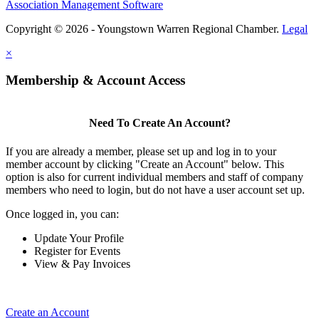
Association Management Software
Copyright © 2026 - Youngstown Warren Regional Chamber.
Legal
×
Membership & Account Access
Need To Create An Account?
If you are already a member, please set up and log in to your
member account by clicking "Create an Account" below. This
option is also for current individual members and staff of company
members who need to login, but do not have a user account set up.
Once logged in, you can:
Update Your Profile
Register for Events
View & Pay Invoices
Create an Account