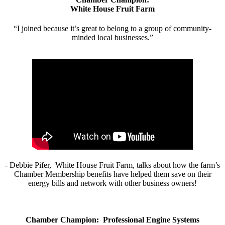
White House Fruit Farm
“I joined because it’s great to belong to a group of community-
minded local businesses.”
- Debbie Pifer, White House Fruit Farm, talks about how the farm’s
Chamber Membership benefits have helped them save on their
energy bills and network with other business owners!
Chamber Champion: Professional Engine Systems