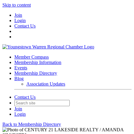
Skip to content
Join
Login
Contact Us
Member Compass
Membership Information
Events
Membership Directory
Blog
Association Updates
Contact Us
Join
Login
Back to Membership Directory