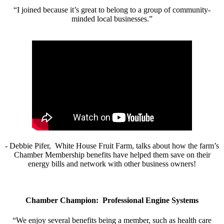
“I joined because it’s great to belong to a group of community-
minded local businesses.”
- Debbie Pifer, White House Fruit Farm, talks about how the farm’s
Chamber Membership benefits have helped them save on their
energy bills and network with other business owners!
Chamber Champion: Professional Engine Systems
“We enjoy several benefits being a member, such as health care