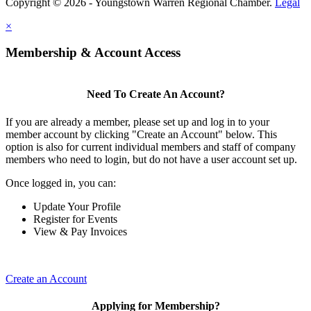
Copyright © 2026 - Youngstown Warren Regional Chamber.
Legal
×
Membership & Account Access
Need To Create An Account?
If you are already a member, please set up and log in to your
member account by clicking "Create an Account" below. This
option is also for current individual members and staff of company
members who need to login, but do not have a user account set up.
Once logged in, you can:
Update Your Profile
Register for Events
View & Pay Invoices
Create an Account
Applying for Membership?