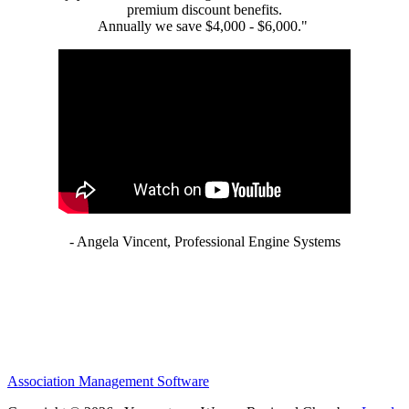
premium discount benefits.
Annually we save $4,000 - $6,000."
- Angela Vincent, Professional Engine Systems
Association Management Software