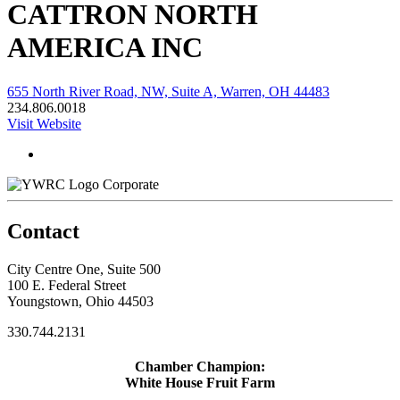
CATTRON NORTH
AMERICA INC
655 North River Road, NW, Suite A, Warren, OH 44483
234.806.0018
Visit Website
Corporate
Contact
City Centre One, Suite 500
100 E. Federal Street
Youngstown, Ohio 44503
330.744.2131
Chamber Champion:
White House Fruit Farm