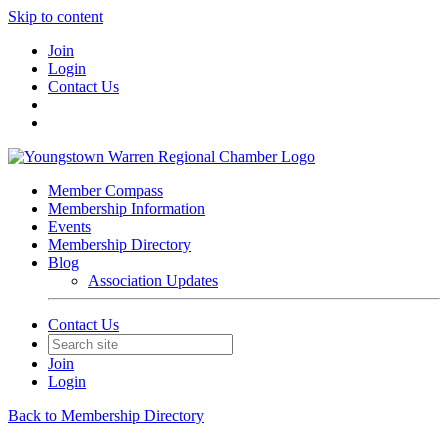
Skip to content
Join
Login
Contact Us
Member Compass
Membership Information
Events
Membership Directory
Blog
Association Updates
Contact Us
Join
Login
Back to Membership Directory