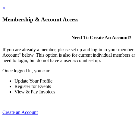
×
Membership & Account Access
Need To Create An Account?
If you are already a member, please set up and log in to your member
Account" below. This option is also for current individual members
need to login, but do not have a user account set up.
Once logged in, you can:
Update Your Profile
Register for Events
View & Pay Invoices
Create an Account