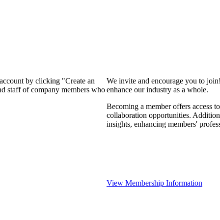
 account by clicking "Create an
We invite and encourage you to join
 and staff of company members who
enhance our industry as a whole.
Becoming a member offers access to 
collaboration opportunities. Addition
insights, enhancing members' profes
View Membership Information