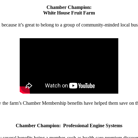
Chamber Champion:
White House Fruit Farm
d because it’s great to belong to a group of community-minded local bus
w the farm’s Chamber Membership benefits have helped them save on the
Chamber Champion: Professional Engine Systems
 several benefits being a member, such as health care premium discount