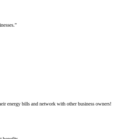
inesses.”
ir energy bills and network with other business owners!
 benefits.