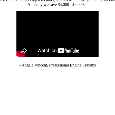
Annually we save $4,000 - $6,000."
- Angela Vincent, Professional Engine Systems