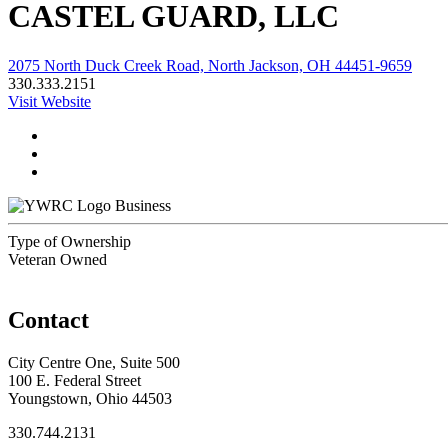
CASTEL GUARD, LLC
2075 North Duck Creek Road, North Jackson, OH 44451-9659
330.333.2151
Visit Website
Business
Type of Ownership
Veteran Owned
Contact
City Centre One, Suite 500
100 E. Federal Street
Youngstown, Ohio 44503
330.744.2131