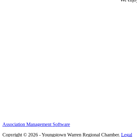
Association Management Software
Copyright © 2026 - Youngstown Warren Regional Chamber.
Legal