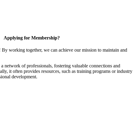
Applying for Membership?
! By working together, we can achieve our mission to maintain and
a network of professionals, fostering valuable connections and
ally, it often provides resources, such as training programs or industry
sional development.