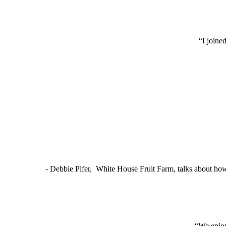
“I joine
- Debbie Pifer, White House Fruit Farm, talks about ho
“We enjoy