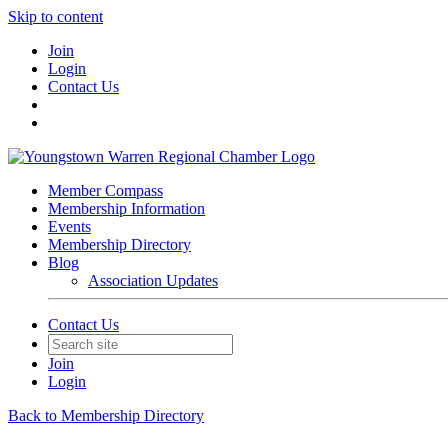
Skip to content
Join
Login
Contact Us
Member Compass
Membership Information
Events
Membership Directory
Blog
Association Updates
Contact Us
Join
Login
Back to Membership Directory