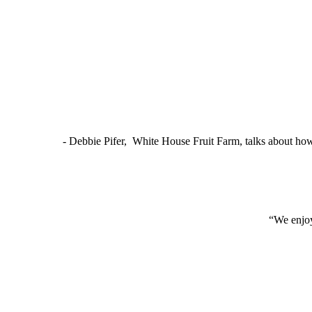
- Debbie Pifer, White House Fruit Farm, talks about ho
“We enjoy