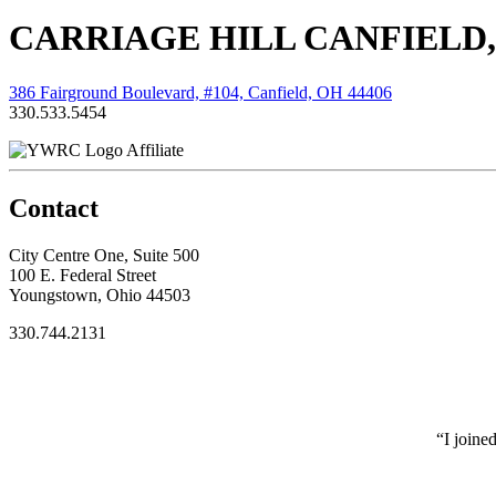
CARRIAGE HILL CANFIELD,
386 Fairground Boulevard, #104, Canfield, OH 44406
330.533.5454
Affiliate
Contact
City Centre One, Suite 500
100 E. Federal Street
Youngstown, Ohio 44503
330.744.2131
“I joine