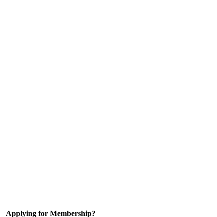
Applying for Membership?