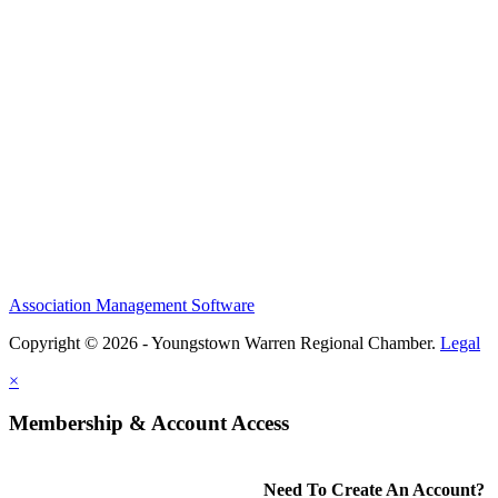
Association Management Software
Copyright © 2026 - Youngstown Warren Regional Chamber.
Legal
×
Membership & Account Access
Need To Create An Account?