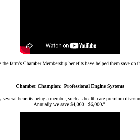
w the farm’s Chamber Membership benefits have helped them save on the
Chamber Champion: Professional Engine Systems
 several benefits being a member, such as health care premium discount
Annually we save $4,000 - $6,000."