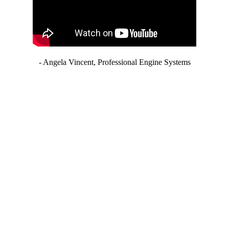
- Angela Vincent, Professional Engine Systems