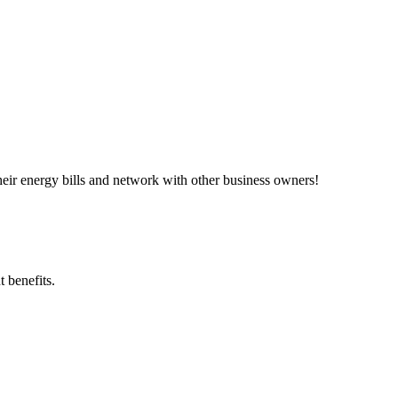
ir energy bills and network with other business owners!
 benefits.