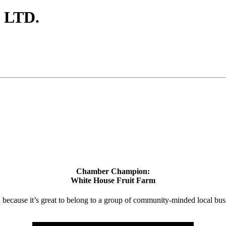
 LTD.
Chamber Champion:
White House Fruit Farm
d because it’s great to belong to a group of community-minded local bus