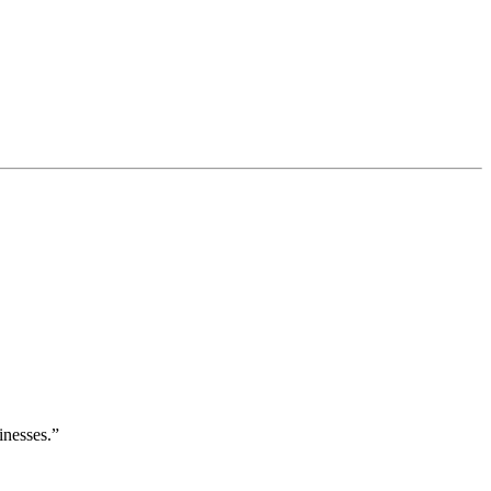
inesses.”