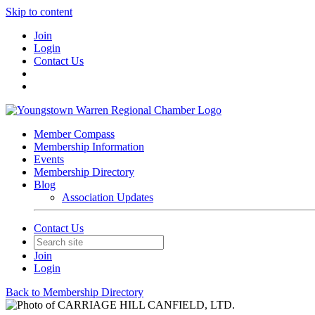
Skip to content
Join
Login
Contact Us
Member Compass
Membership Information
Events
Membership Directory
Blog
Association Updates
Contact Us
Join
Login
Back to Membership Directory