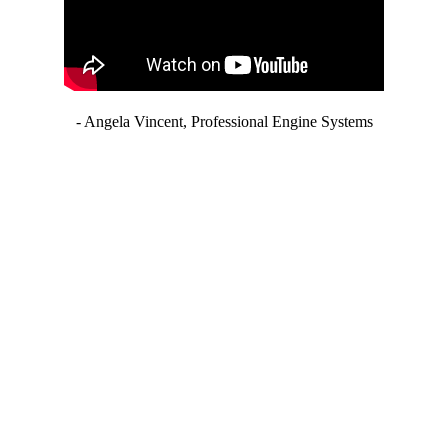
- Angela Vincent, Professional Engine Systems