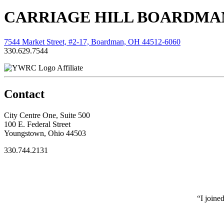
CARRIAGE HILL BOARDMAN
7544 Market Street, #2-17, Boardman, OH 44512-6060
330.629.7544
Affiliate
Contact
City Centre One, Suite 500
100 E. Federal Street
Youngstown, Ohio 44503
330.744.2131
“I joine