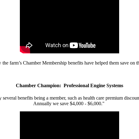
w the farm’s Chamber Membership benefits have helped them save on the
Chamber Champion: Professional Engine Systems
 several benefits being a member, such as health care premium discount
Annually we save $4,000 - $6,000."