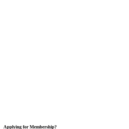
Applying for Membership?