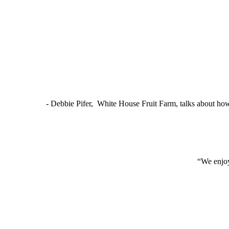
- Debbie Pifer, White House Fruit Farm, talks about ho
“We enjoy