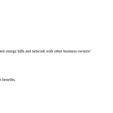
ir energy bills and network with other business owners!
 benefits.