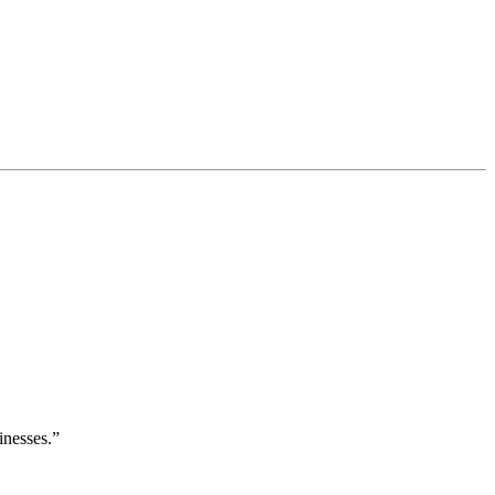
inesses.”