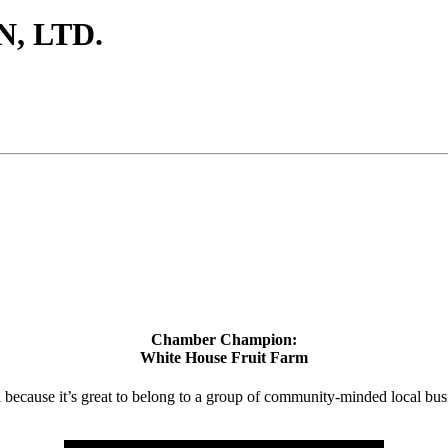
, LTD.
Chamber Champion:
White House Fruit Farm
d because it’s great to belong to a group of community-minded local bus