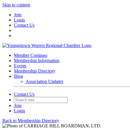
Skip to content
Join
Login
Contact Us
Member Compass
Membership Information
Events
Membership Directory
Blog
Association Updates
Contact Us
Join
Login
Back to Membership Directory