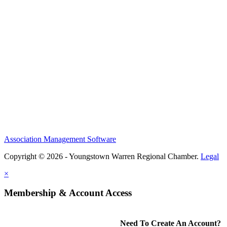
Association Management Software
Copyright © 2026 - Youngstown Warren Regional Chamber.
Legal
×
Membership & Account Access
Need To Create An Account?