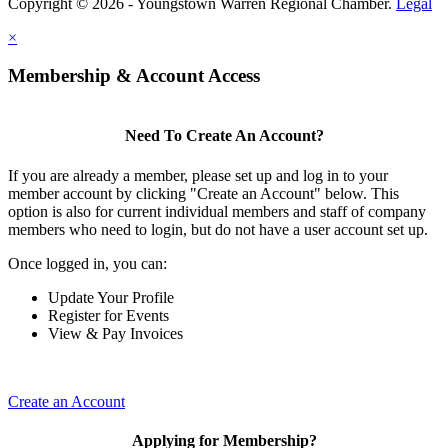
Copyright © 2026 - Youngstown Warren Regional Chamber.
Legal
×
Membership & Account Access
Need To Create An Account?
If you are already a member, please set up and log in to your
member account by clicking "Create an Account" below. This
option is also for current individual members and staff of company
members who need to login, but do not have a user account set up.
Once logged in, you can:
Update Your Profile
Register for Events
View & Pay Invoices
Create an Account
Applying for Membership?