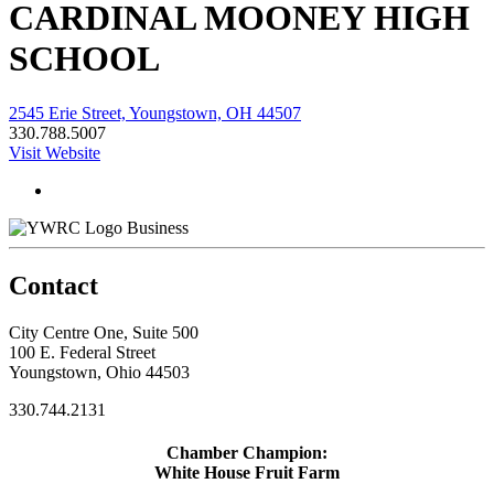
CARDINAL MOONEY HIGH
SCHOOL
2545 Erie Street, Youngstown, OH 44507
330.788.5007
Visit Website
Business
Contact
City Centre One, Suite 500
100 E. Federal Street
Youngstown, Ohio 44503
330.744.2131
Chamber Champion:
White House Fruit Farm