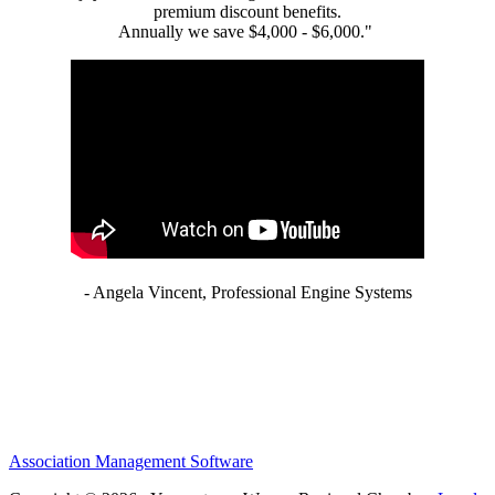
premium discount benefits.
Annually we save $4,000 - $6,000."
- Angela Vincent, Professional Engine Systems
Association Management Software