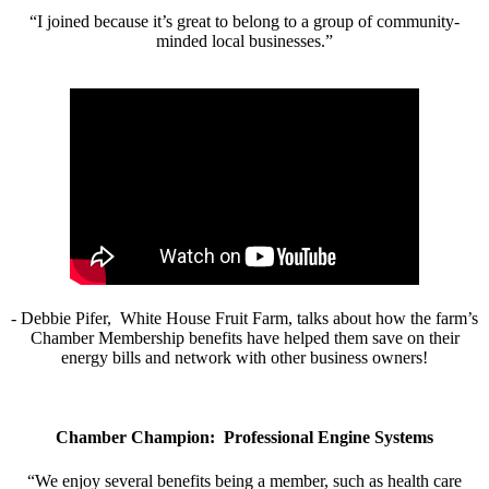
“I joined because it’s great to belong to a group of community-
minded local businesses.”
- Debbie Pifer, White House Fruit Farm, talks about how the farm’s
Chamber Membership benefits have helped them save on their
energy bills and network with other business owners!
Chamber Champion: Professional Engine Systems
“We enjoy several benefits being a member, such as health care