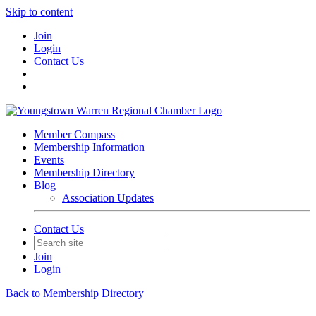
Skip to content
Join
Login
Contact Us
Member Compass
Membership Information
Events
Membership Directory
Blog
Association Updates
Contact Us
Join
Login
Back to Membership Directory