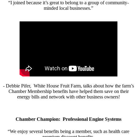
“I joined because it’s great to belong to a group of community-
minded local businesses.”
- Debbie Pifer, White House Fruit Farm, talks about how the farm’s
Chamber Membership benefits have helped them save on their
energy bills and network with other business owners!
Chamber Champion: Professional Engine Systems
“We enjoy several benefits being a member, such as health care
premium discount benefits.