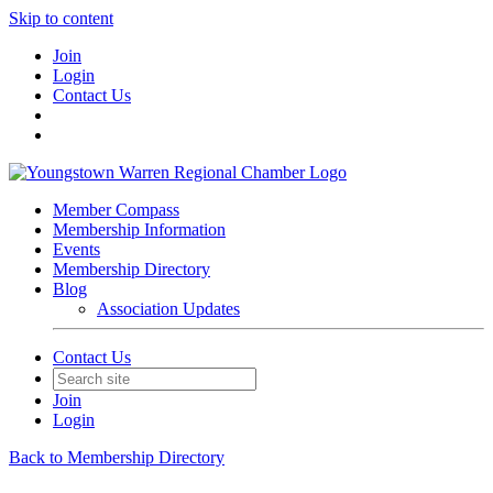
Skip to content
Join
Login
Contact Us
Member Compass
Membership Information
Events
Membership Directory
Blog
Association Updates
Contact Us
Join
Login
Back to Membership Directory