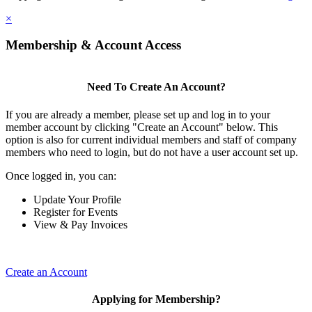
×
Membership & Account Access
Need To Create An Account?
If you are already a member, please set up and log in to your
member account by clicking "Create an Account" below. This
option is also for current individual members and staff of company
members who need to login, but do not have a user account set up.
Once logged in, you can:
Update Your Profile
Register for Events
View & Pay Invoices
Create an Account
Applying for Membership?