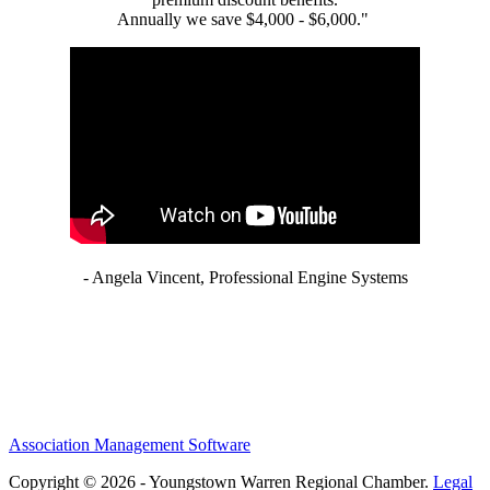
Annually we save $4,000 - $6,000."
- Angela Vincent, Professional Engine Systems
Association Management Software
Copyright © 2026 - Youngstown Warren Regional Chamber.
Legal