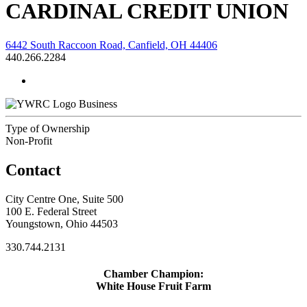
CARDINAL CREDIT UNION
6442 South Raccoon Road, Canfield, OH 44406
440.266.2284
Business
Type of Ownership
Non-Profit
Contact
City Centre One, Suite 500
100 E. Federal Street
Youngstown, Ohio 44503
330.744.2131
Chamber Champion:
White House Fruit Farm