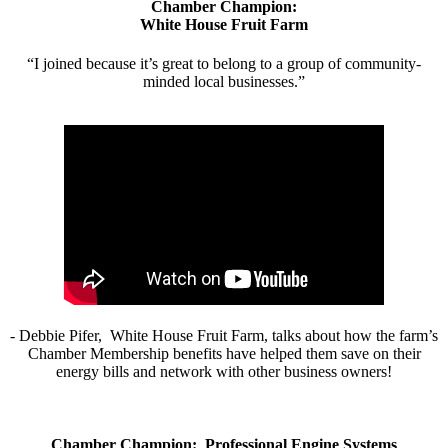
Chamber Champion:
White House Fruit Farm
“I joined because it’s great to belong to a group of community-
minded local businesses.”
- Debbie Pifer, White House Fruit Farm, talks about how the farm’s
Chamber Membership benefits have helped them save on their
energy bills and network with other business owners!
Chamber Champion: Professional Engine Systems