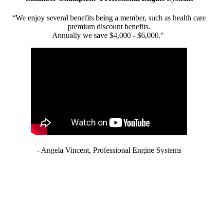
“We enjoy several benefits being a member, such as health care
premium discount benefits.
Annually we save $4,000 - $6,000."
- Angela Vincent, Professional Engine Systems