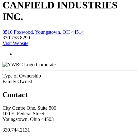
CANFIELD INDUSTRIES
INC.
8510 Foxwood, Youngstown, OH 44514
330.758.8299
Visit Website
Corporate
Type of Ownership
Family Owned
Contact
City Centre One, Suite 500
100 E. Federal Street
Youngstown, Ohio 44503
330.744.2131