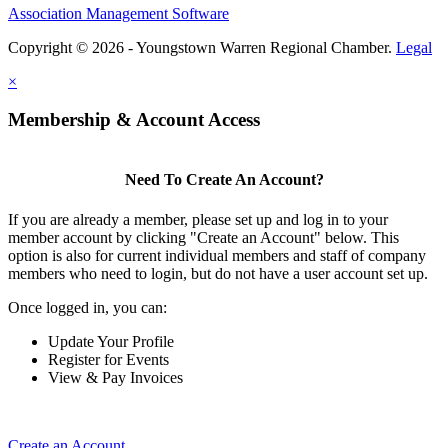
Association Management Software
Copyright © 2026 - Youngstown Warren Regional Chamber.
Legal
×
Membership & Account Access
Need To Create An Account?
If you are already a member, please set up and log in to your
member account by clicking "Create an Account" below. This
option is also for current individual members and staff of company
members who need to login, but do not have a user account set up.
Once logged in, you can:
Update Your Profile
Register for Events
View & Pay Invoices
Create an Account