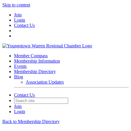
Skip to content
Join
Login
Contact Us
Member Compass
Membership Information
Events
Membership Directory
Blog
Association Updates
Contact Us
Join
Login
Back to Membership Directory