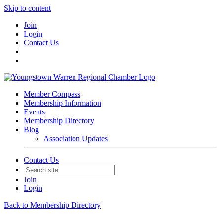
Skip to content
Join
Login
Contact Us
Member Compass
Membership Information
Events
Membership Directory
Blog
Association Updates
Contact Us
Join
Login
Back to Membership Directory