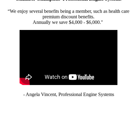
“We enjoy several benefits being a member, such as health care
premium discount benefits.
Annually we save $4,000 - $6,000."
- Angela Vincent, Professional Engine Systems