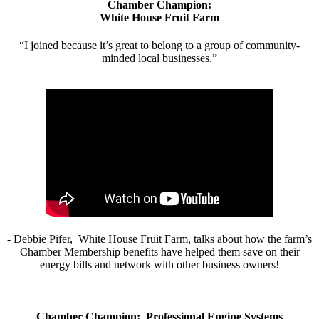
Chamber Champion:
White House Fruit Farm
“I joined because it’s great to belong to a group of community-
minded local businesses.”
- Debbie Pifer, White House Fruit Farm, talks about how the farm’s
Chamber Membership benefits have helped them save on their
energy bills and network with other business owners!
Chamber Champion: Professional Engine Systems