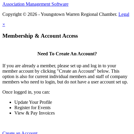
Association Management Software
Copyright © 2026 - Youngstown Warren Regional Chamber.
Legal
×
Membership & Account Access
Need To Create An Account?
If you are already a member, please set up and log in to your
member account by clicking "Create an Account" below. This
option is also for current individual members and staff of company
members who need to login, but do not have a user account set up.
Once logged in, you can:
Update Your Profile
Register for Events
View & Pay Invoices
Create an Account