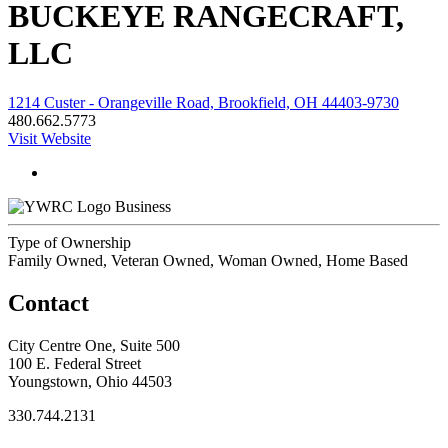
BUCKEYE RANGECRAFT,
LLC
1214 Custer - Orangeville Road, Brookfield, OH 44403-9730
480.662.5773
Visit Website
Business
Type of Ownership
Family Owned, Veteran Owned, Woman Owned, Home Based
Contact
City Centre One, Suite 500
100 E. Federal Street
Youngstown, Ohio 44503
330.744.2131