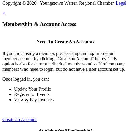
Copyright © 2026 - Youngstown Warren Regional Chamber.
Legal
×
Membership & Account Access
Need To Create An Account?
If you are already a member, please set up and log in to your
member account by clicking "Create an Account" below. This
option is also for current individual members and staff of company
members who need to login, but do not have a user account set up.
Once logged in, you can:
Update Your Profile
Register for Events
View & Pay Invoices
Create an Account
Applying for Membership?