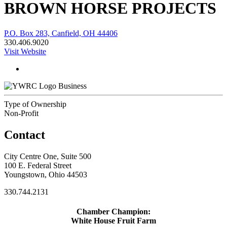
BROWN HORSE PROJECTS
P.O. Box 283, Canfield, OH 44406
330.406.9020
Visit Website
Business
Type of Ownership
Non-Profit
Contact
City Centre One, Suite 500
100 E. Federal Street
Youngstown, Ohio 44503
330.744.2131
Chamber Champion:
White House Fruit Farm