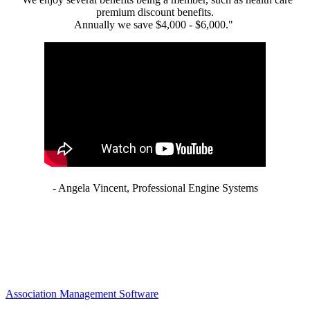
premium discount benefits.
Annually we save $4,000 - $6,000."
- Angela Vincent, Professional Engine Systems
Association Management Software