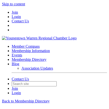
Skip to content
Join
Login
Contact Us
Member Compass
Membership Information
Events
Membership Directory
Blog
Association Updates
Contact Us
Join
Login
Back to Membership Directory