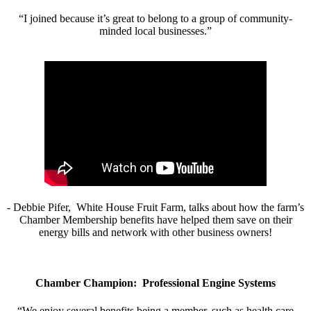
“I joined because it’s great to belong to a group of community-
minded local businesses.”
- Debbie Pifer, White House Fruit Farm, talks about how the farm’s
Chamber Membership benefits have helped them save on their
energy bills and network with other business owners!
Chamber Champion: Professional Engine Systems
“We enjoy several benefits being a member, such as health care