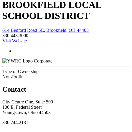
BROOKFIELD LOCAL
SCHOOL DISTRICT
614 Bedford Road SE, Brookfield, OH 44403
330.448.3000
Visit Website
Corporate
Type of Ownership
Non-Profit
Contact
City Centre One, Suite 500
100 E. Federal Street
Youngstown, Ohio 44503
330.744.2131