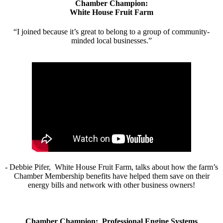
Chamber Champion:
White House Fruit Farm
“I joined because it’s great to belong to a group of community-
minded local businesses.”
- Debbie Pifer, White House Fruit Farm, talks about how the farm’s
Chamber Membership benefits have helped them save on their
energy bills and network with other business owners!
Chamber Champion: Professional Engine Systems