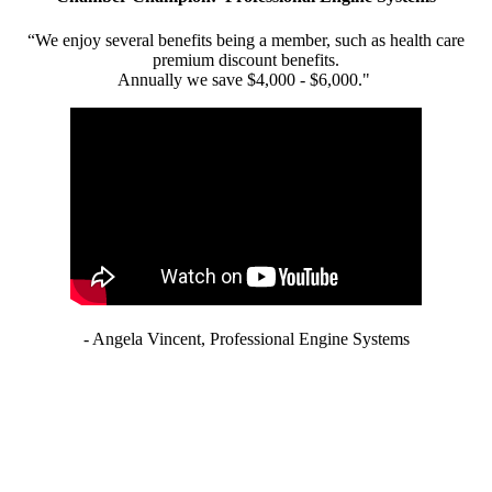
“We enjoy several benefits being a member, such as health care
premium discount benefits.
Annually we save $4,000 - $6,000."
- Angela Vincent, Professional Engine Systems