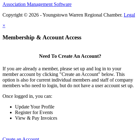
Association Management Software
Copyright © 2026 - Youngstown Warren Regional Chamber.
Legal
×
Membership & Account Access
Need To Create An Account?
If you are already a member, please set up and log in to your
member account by clicking "Create an Account" below. This
option is also for current individual members and staff of company
members who need to login, but do not have a user account set up.
Once logged in, you can:
Update Your Profile
Register for Events
View & Pay Invoices
Create an Account