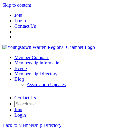
Skip to content
Join
Login
Contact Us
Member Compass
Membership Information
Events
Membership Directory
Blog
Association Updates
Contact Us
Join
Login
Back to Membership Directory