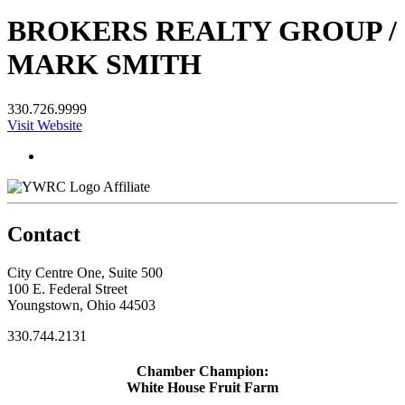
BROKERS REALTY GROUP /
MARK SMITH
330.726.9999
Visit Website
Affiliate
Contact
City Centre One, Suite 500
100 E. Federal Street
Youngstown, Ohio 44503
330.744.2131
Chamber Champion:
White House Fruit Farm