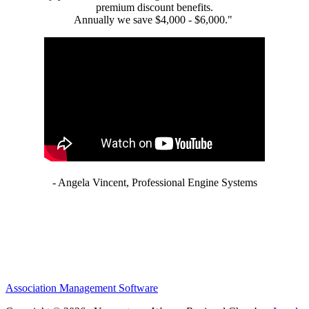
premium discount benefits.
Annually we save $4,000 - $6,000."
- Angela Vincent, Professional Engine Systems
Association Management Software