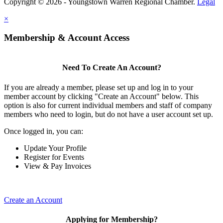
Copyright © 2026 - Youngstown Warren Regional Chamber.
Legal
×
Membership & Account Access
Need To Create An Account?
If you are already a member, please set up and log in to your
member account by clicking "Create an Account" below. This
option is also for current individual members and staff of company
members who need to login, but do not have a user account set up.
Once logged in, you can:
Update Your Profile
Register for Events
View & Pay Invoices
Create an Account
Applying for Membership?