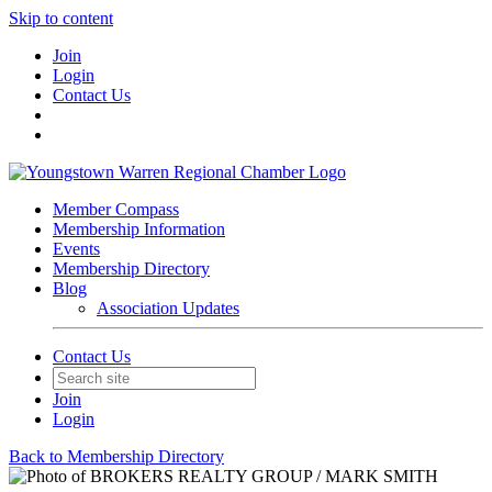
Skip to content
Join
Login
Contact Us
Member Compass
Membership Information
Events
Membership Directory
Blog
Association Updates
Contact Us
Join
Login
Back to Membership Directory