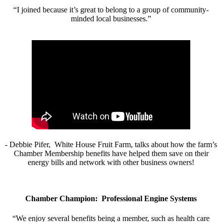
“I joined because it’s great to belong to a group of community-
minded local businesses.”
- Debbie Pifer, White House Fruit Farm, talks about how the farm’s
Chamber Membership benefits have helped them save on their
energy bills and network with other business owners!
Chamber Champion: Professional Engine Systems
“We enjoy several benefits being a member, such as health care