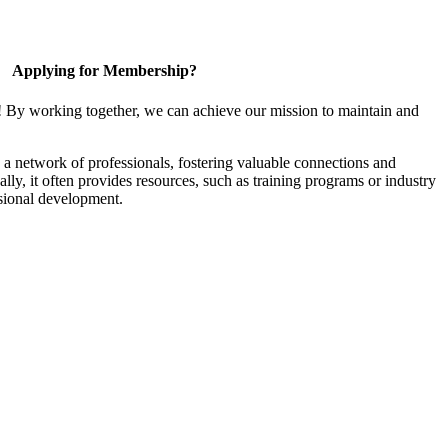
Applying for Membership?
! By working together, we can achieve our mission to maintain and
a network of professionals, fostering valuable connections and
ally, it often provides resources, such as training programs or industry
sional development.