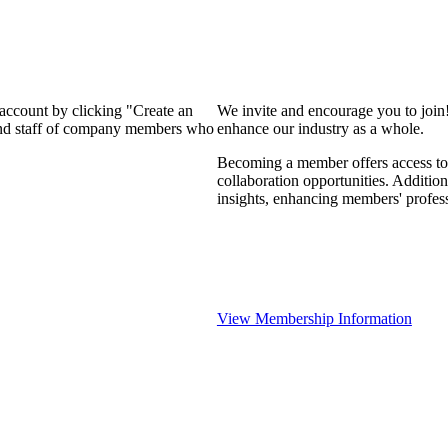
 account by clicking "Create an
We invite and encourage you to join
 and staff of company members who
enhance our industry as a whole.
Becoming a member offers access to 
collaboration opportunities. Addition
insights, enhancing members' profes
View Membership Information