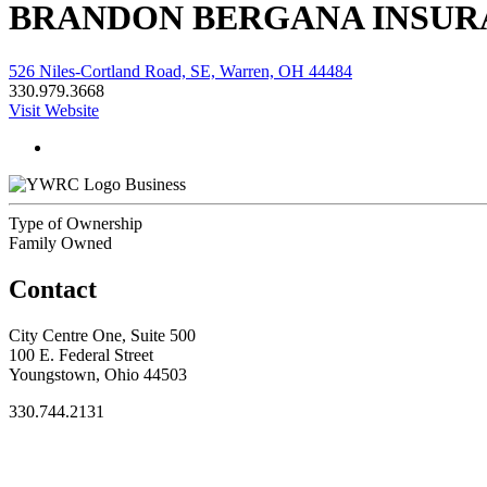
BRANDON BERGANA INSUR
526 Niles-Cortland Road, SE, Warren, OH 44484
330.979.3668
Visit Website
Business
Type of Ownership
Family Owned
Contact
City Centre One, Suite 500
100 E. Federal Street
Youngstown, Ohio 44503
330.744.2131