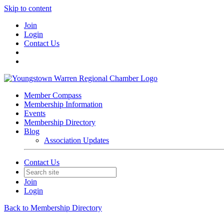
Skip to content
Join
Login
Contact Us
Member Compass
Membership Information
Events
Membership Directory
Blog
Association Updates
Contact Us
Join
Login
Back to Membership Directory