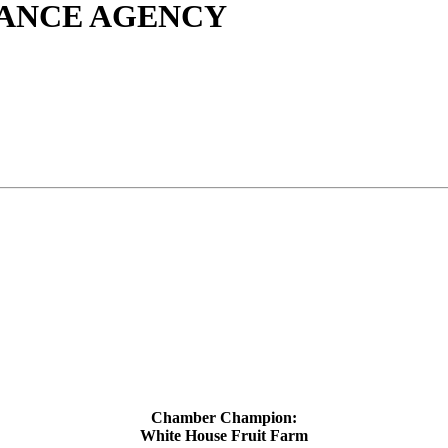
ANCE AGENCY
Chamber Champion:
White House Fruit Farm