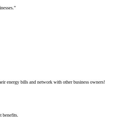
inesses.”
ir energy bills and network with other business owners!
 benefits.