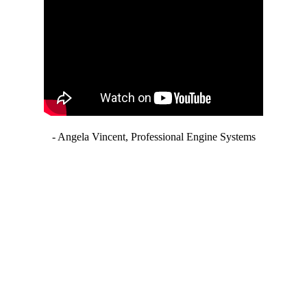
- Angela Vincent, Professional Engine Systems