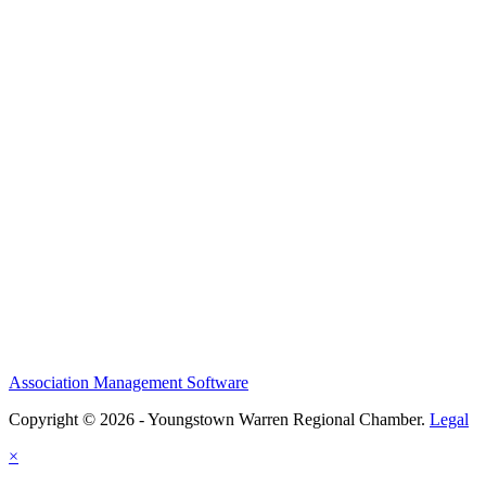
Association Management Software
Copyright © 2026 - Youngstown Warren Regional Chamber.
Legal
×