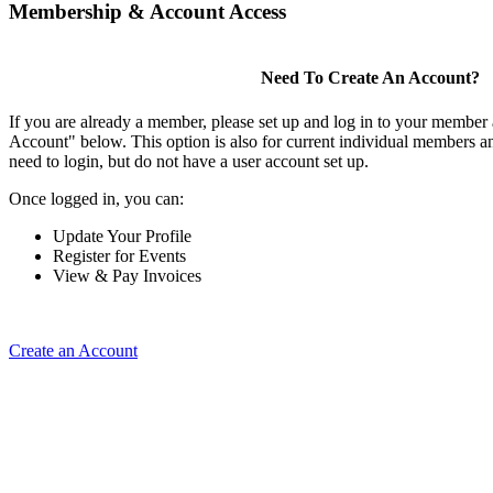
Membership & Account Access
Need To Create An Account?
If you are already a member, please set up and log in to your member
Account" below. This option is also for current individual members
need to login, but do not have a user account set up.
Once logged in, you can:
Update Your Profile
Register for Events
View & Pay Invoices
Create an Account