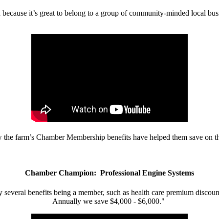
d because it’s great to belong to a group of community-minded local bus
w the farm’s Chamber Membership benefits have helped them save on the
Chamber Champion: Professional Engine Systems
 several benefits being a member, such as health care premium discount
Annually we save $4,000 - $6,000."