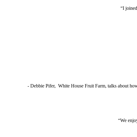
“I joine
- Debbie Pifer, White House Fruit Farm, talks about ho
“We enjoy