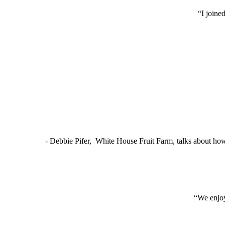
“I joine
- Debbie Pifer, White House Fruit Farm, talks about ho
“We enjoy