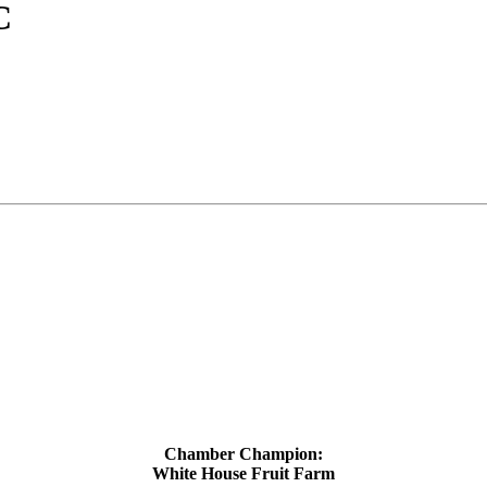
C
Chamber Champion:
White House Fruit Farm