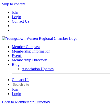
Skip to content
Join
Login
Contact Us
Member Compass
Membership Information
Events
Membership Directory
Blog
Association Updates
Contact Us
Join
Login
Back to Membership Directory