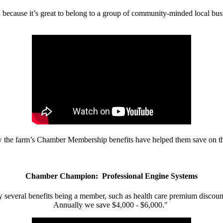
d because it’s great to belong to a group of community-minded local bus
w the farm’s Chamber Membership benefits have helped them save on the
Chamber Champion: Professional Engine Systems
 several benefits being a member, such as health care premium discount
Annually we save $4,000 - $6,000."