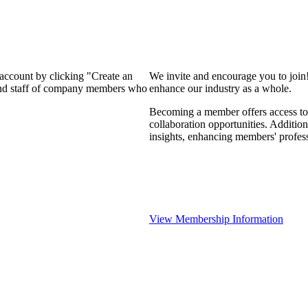
 account by clicking "Create an
We invite and encourage you to join
 and staff of company members who
enhance our industry as a whole.
Becoming a member offers access to 
collaboration opportunities. Addition
insights, enhancing members' profes
View Membership Information