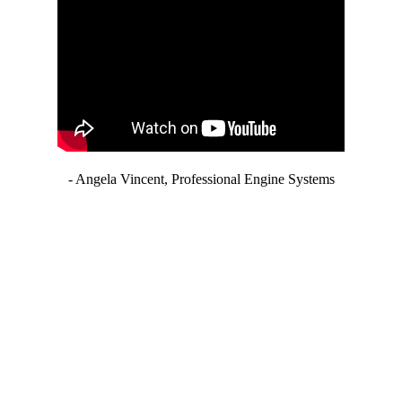
- Angela Vincent, Professional Engine Systems