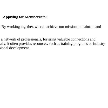
Applying for Membership?
! By working together, we can achieve our mission to maintain and
a network of professionals, fostering valuable connections and
ally, it often provides resources, such as training programs or industry
sional development.