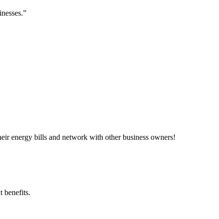
inesses.”
ir energy bills and network with other business owners!
 benefits.