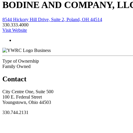
BODINE AND COMPANY, LL
8544 Hickory Hill Drive, Suite 2, Poland, OH 44514
330.333.4000
Visit Website
Business
Type of Ownership
Family Owned
Contact
City Centre One, Suite 500
100 E. Federal Street
Youngstown, Ohio 44503
330.744.2131