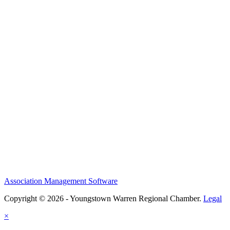
Association Management Software
Copyright © 2026 - Youngstown Warren Regional Chamber.
Legal
×