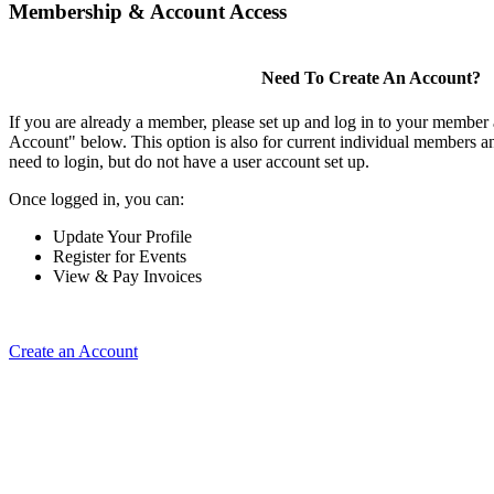
Membership & Account Access
Need To Create An Account?
If you are already a member, please set up and log in to your member
Account" below. This option is also for current individual members
need to login, but do not have a user account set up.
Once logged in, you can:
Update Your Profile
Register for Events
View & Pay Invoices
Create an Account