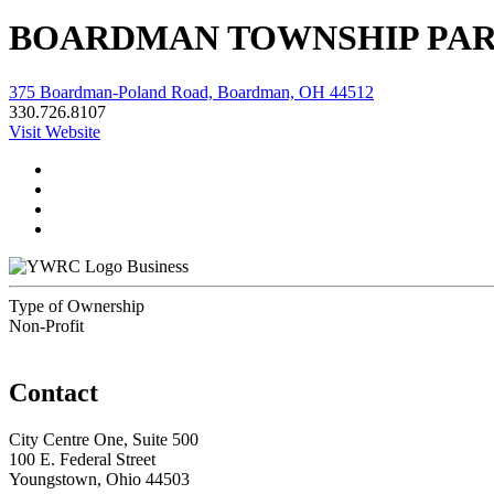
BOARDMAN TOWNSHIP PAR
375 Boardman-Poland Road, Boardman, OH 44512
330.726.8107
Visit Website
Business
Type of Ownership
Non-Profit
Contact
City Centre One, Suite 500
100 E. Federal Street
Youngstown, Ohio 44503