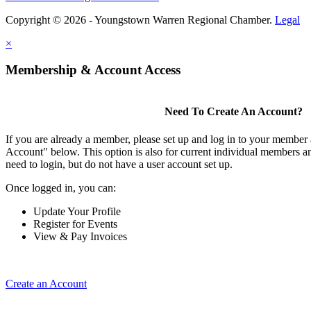
Copyright © 2026 - Youngstown Warren Regional Chamber.
Legal
×
Membership & Account Access
Need To Create An Account?
If you are already a member, please set up and log in to your member
Account" below. This option is also for current individual members
need to login, but do not have a user account set up.
Once logged in, you can:
Update Your Profile
Register for Events
View & Pay Invoices
Create an Account