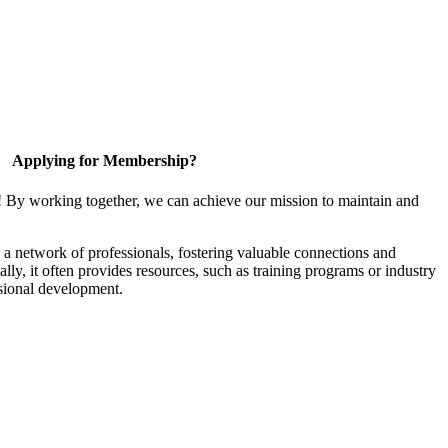
Applying for Membership?
! By working together, we can achieve our mission to maintain and
a network of professionals, fostering valuable connections and
ally, it often provides resources, such as training programs or industry
sional development.