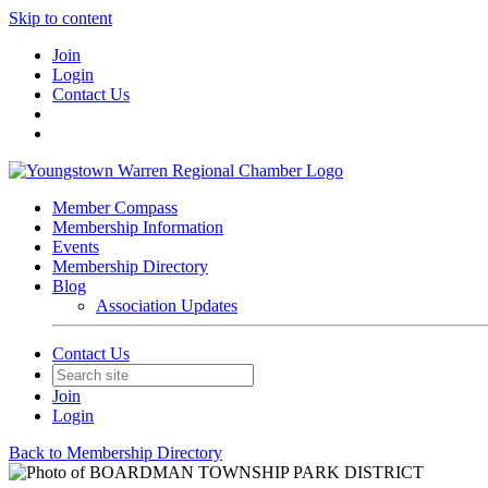
Skip to content
Join
Login
Contact Us
Member Compass
Membership Information
Events
Membership Directory
Blog
Association Updates
Contact Us
Join
Login
Back to Membership Directory