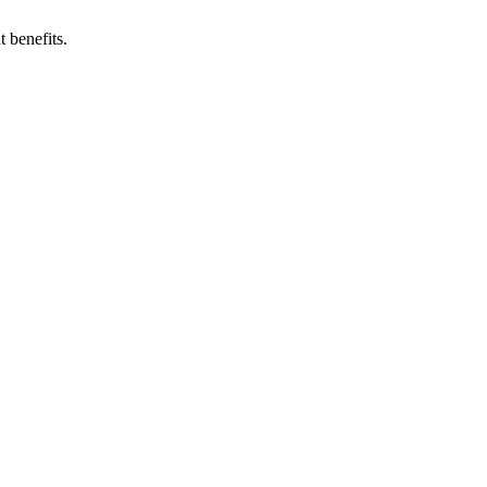
 benefits.