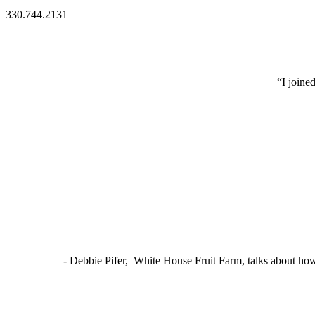
330.744.2131
“I joine
- Debbie Pifer, White House Fruit Farm, talks about ho