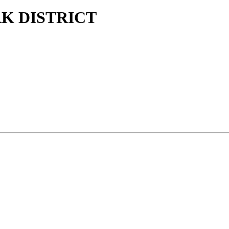
K DISTRICT