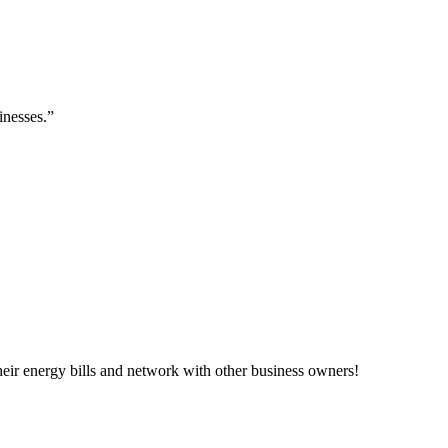
inesses.”
ir energy bills and network with other business owners!