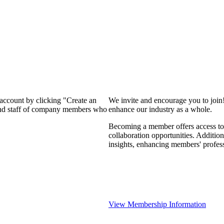
 account by clicking "Create an
We invite and encourage you to join
 and staff of company members who
enhance our industry as a whole.
Becoming a member offers access to 
collaboration opportunities. Addition
insights, enhancing members' profes
View Membership Information