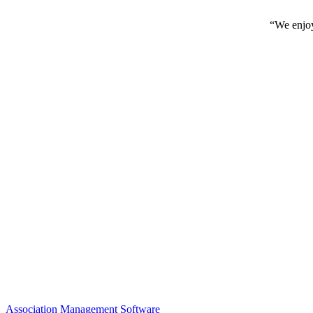
“We enjoy
Association Management Software