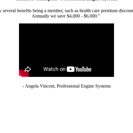
 several benefits being a member, such as health care premium discount
Annually we save $4,000 - $6,000."
- Angela Vincent, Professional Engine Systems