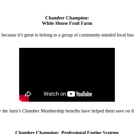
Chamber Champion:
White House Fruit Farm
d because it’s great to belong to a group of community-minded local bus
w the farm’s Chamber Membership benefits have helped them save on the
Chamber Champion: Professional Engine Systems