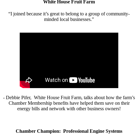
White House Fruit Farm
“I joined because it’s great to belong to a group of community-
minded local businesses.”
- Debbie Pifer, White House Fruit Farm, talks about how the farm’s
Chamber Membership benefits have helped them save on their
energy bills and network with other business owners!
Chamber Champion: Professional Engine Systems