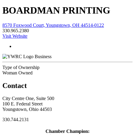
BOARDMAN PRINTING
8570 Foxwood Court, Youngstown, OH 44514-0122
330.965.2380
Visit Website
Business
Type of Ownership
Woman Owned
Contact
City Centre One, Suite 500
100 E. Federal Street
Youngstown, Ohio 44503
330.744.2131
Chamber Champion: