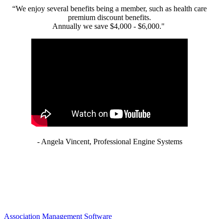
“We enjoy several benefits being a member, such as health care
premium discount benefits.
Annually we save $4,000 - $6,000."
- Angela Vincent, Professional Engine Systems
Association Management Software