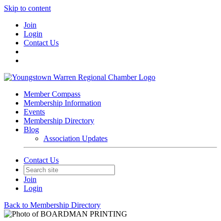
Skip to content
Join
Login
Contact Us
Member Compass
Membership Information
Events
Membership Directory
Blog
Association Updates
Contact Us
Join
Login
Back to Membership Directory