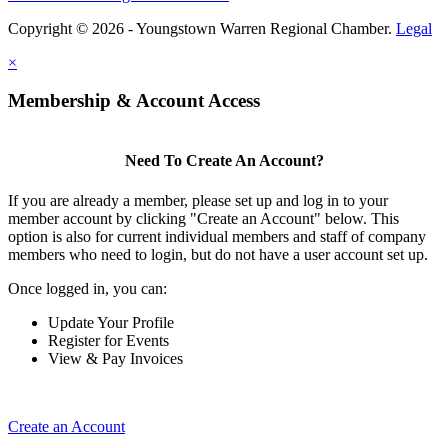
Copyright © 2026 - Youngstown Warren Regional Chamber.
Legal
×
Membership & Account Access
Need To Create An Account?
If you are already a member, please set up and log in to your
member account by clicking "Create an Account" below. This
option is also for current individual members and staff of company
members who need to login, but do not have a user account set up.
Once logged in, you can:
Update Your Profile
Register for Events
View & Pay Invoices
Create an Account