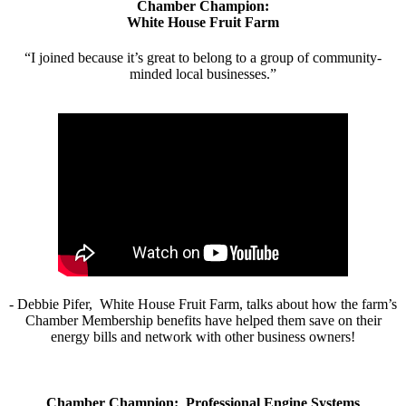
Chamber Champion:
White House Fruit Farm
“I joined because it’s great to belong to a group of community-
minded local businesses.”
- Debbie Pifer, White House Fruit Farm, talks about how the farm’s
Chamber Membership benefits have helped them save on their
energy bills and network with other business owners!
Chamber Champion: Professional Engine Systems