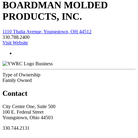
BOARDMAN MOLDED
PRODUCTS, INC.
1110 Thalia Avenue, Youngstown, OH 44512
330.788.2400
Visit Website
Business
Type of Ownership
Family Owned
Contact
City Centre One, Suite 500
100 E. Federal Street
Youngstown, Ohio 44503
330.744.2131