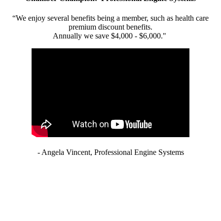
“We enjoy several benefits being a member, such as health care
premium discount benefits.
Annually we save $4,000 - $6,000."
- Angela Vincent, Professional Engine Systems