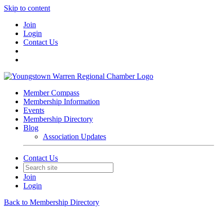
Skip to content
Join
Login
Contact Us
Member Compass
Membership Information
Events
Membership Directory
Blog
Association Updates
Contact Us
Join
Login
Back to Membership Directory