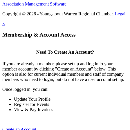
Association Management Software
Copyright © 2026 - Youngstown Warren Regional Chamber.
Legal
×
Membership & Account Access
Need To Create An Account?
If you are already a member, please set up and log in to your
member account by clicking "Create an Account" below. This
option is also for current individual members and staff of company
members who need to login, but do not have a user account set up.
Once logged in, you can:
Update Your Profile
Register for Events
View & Pay Invoices
Create an Account