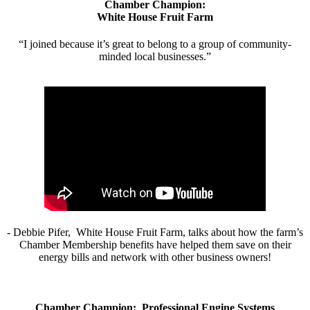
Chamber Champion:
White House Fruit Farm
“I joined because it’s great to belong to a group of community-
minded local businesses.”
- Debbie Pifer, White House Fruit Farm, talks about how the farm’s
Chamber Membership benefits have helped them save on their
energy bills and network with other business owners!
Chamber Champion: Professional Engine Systems