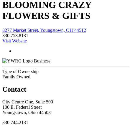
BLOOMING CRAZY
FLOWERS & GIFTS
8277 Market Street, Youngstown, OH 44512
330.758.8131
Visit Website
Business
Type of Ownership
Family Owned
Contact
City Centre One, Suite 500
100 E. Federal Street
Youngstown, Ohio 44503
330.744.2131