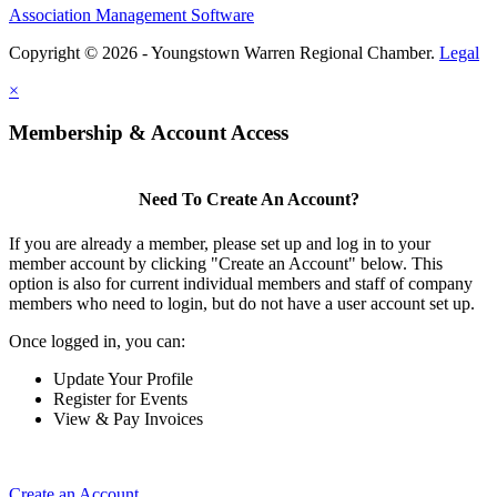
Association Management Software
Copyright © 2026 - Youngstown Warren Regional Chamber.
Legal
×
Membership & Account Access
Need To Create An Account?
If you are already a member, please set up and log in to your
member account by clicking "Create an Account" below. This
option is also for current individual members and staff of company
members who need to login, but do not have a user account set up.
Once logged in, you can:
Update Your Profile
Register for Events
View & Pay Invoices
Create an Account