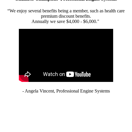
“We enjoy several benefits being a member, such as health care
premium discount benefits.
Annually we save $4,000 - $6,000."
- Angela Vincent, Professional Engine Systems