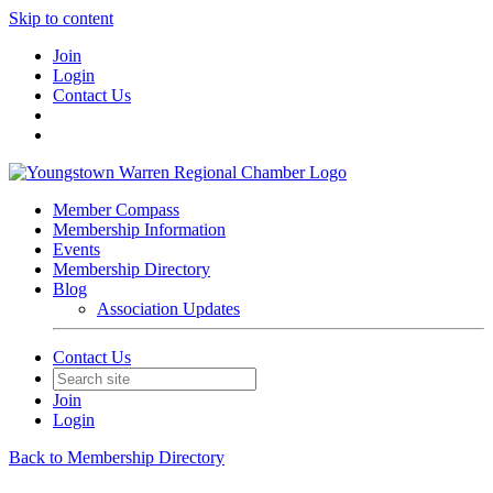
Skip to content
Join
Login
Contact Us
Member Compass
Membership Information
Events
Membership Directory
Blog
Association Updates
Contact Us
Join
Login
Back to Membership Directory