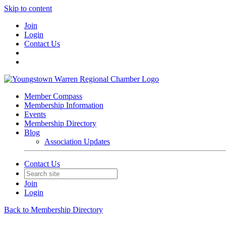
Skip to content
Join
Login
Contact Us
Member Compass
Membership Information
Events
Membership Directory
Blog
Association Updates
Contact Us
Join
Login
Back to Membership Directory