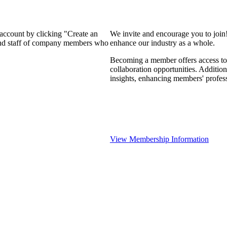
 account by clicking "Create an
We invite and encourage you to join
 and staff of company members who
enhance our industry as a whole.
Becoming a member offers access to 
collaboration opportunities. Addition
insights, enhancing members' profes
View Membership Information