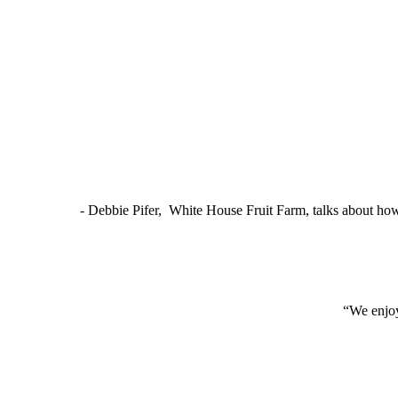
- Debbie Pifer, White House Fruit Farm, talks about ho
“We enjoy