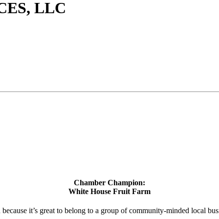
CES, LLC
Chamber Champion:
White House Fruit Farm
d because it’s great to belong to a group of community-minded local bus