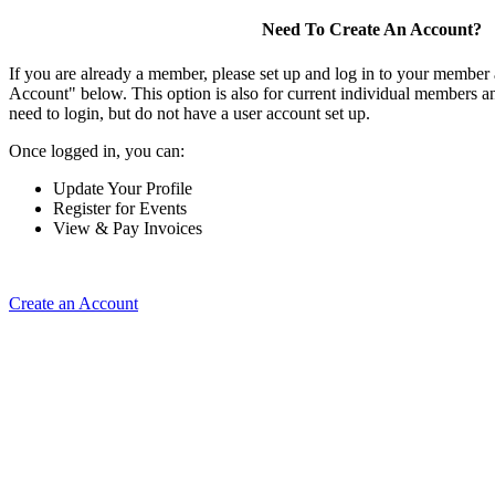
Need To Create An Account?
If you are already a member, please set up and log in to your member
Account" below. This option is also for current individual members
need to login, but do not have a user account set up.
Once logged in, you can:
Update Your Profile
Register for Events
View & Pay Invoices
Create an Account