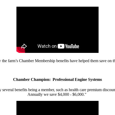
w the farm’s Chamber Membership benefits have helped them save on the
Chamber Champion: Professional Engine Systems
 several benefits being a member, such as health care premium discount
Annually we save $4,000 - $6,000."