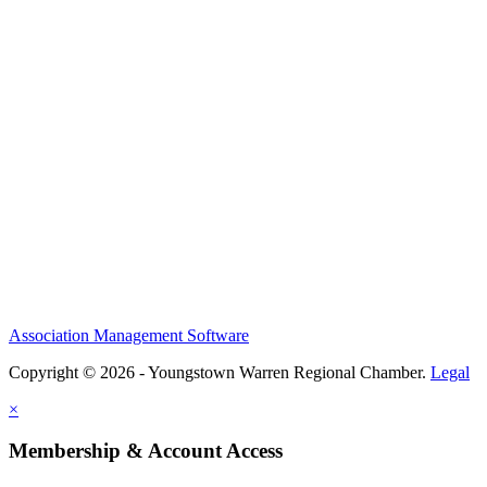
Association Management Software
Copyright © 2026 - Youngstown Warren Regional Chamber.
Legal
×
Membership & Account Access