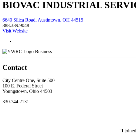
BIOVAC INDUSTRIAL SERVI
6640 Silica Road, Austintown, OH 44515
888.389.9048
Visit Website
Business
Contact
City Centre One, Suite 500
100 E. Federal Street
Youngstown, Ohio 44503
330.744.2131
“I joine