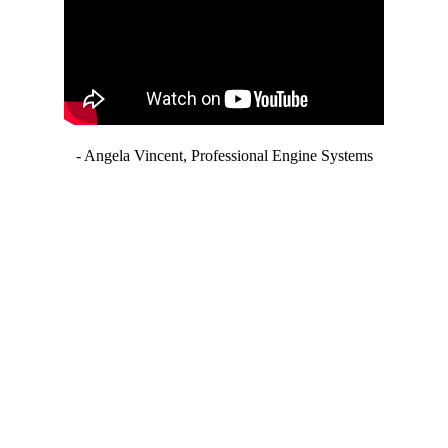
- Angela Vincent, Professional Engine Systems