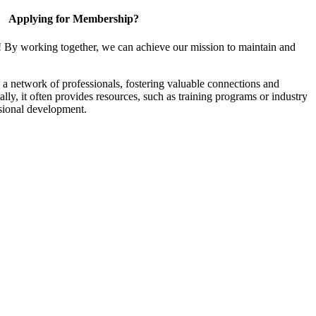
Applying for Membership?
! By working together, we can achieve our mission to maintain and
a network of professionals, fostering valuable connections and
ally, it often provides resources, such as training programs or industry
sional development.