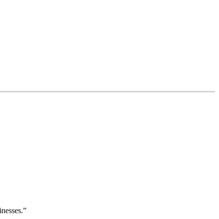
inesses.”