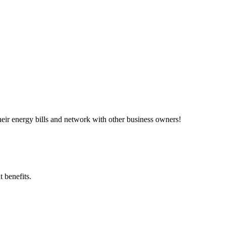
ir energy bills and network with other business owners!
 benefits.