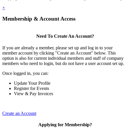
×
Membership & Account Access
Need To Create An Account?
If you are already a member, please set up and log in to your
member account by clicking "Create an Account" below. This
option is also for current individual members and staff of company
members who need to login, but do not have a user account set up.
Once logged in, you can:
Update Your Profile
Register for Events
View & Pay Invoices
Create an Account
Applying for Membership?