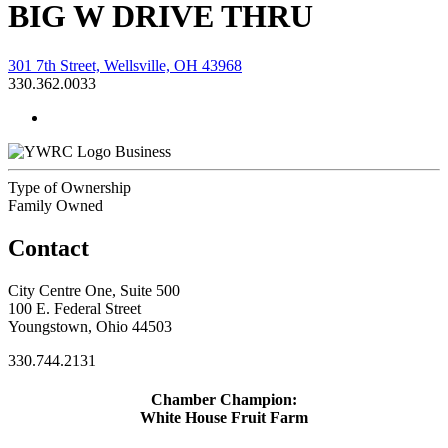
BIG W DRIVE THRU
301 7th Street, Wellsville, OH 43968
330.362.0033
Business
Type of Ownership
Family Owned
Contact
City Centre One, Suite 500
100 E. Federal Street
Youngstown, Ohio 44503
330.744.2131
Chamber Champion:
White House Fruit Farm