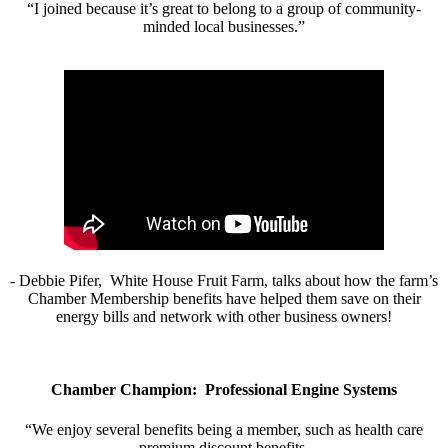
“I joined because it’s great to belong to a group of community-
minded local businesses.”
- Debbie Pifer, White House Fruit Farm, talks about how the farm’s
Chamber Membership benefits have helped them save on their
energy bills and network with other business owners!
Chamber Champion: Professional Engine Systems
“We enjoy several benefits being a member, such as health care
premium discount benefits.