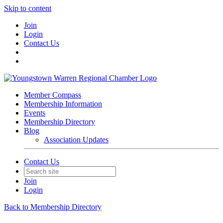
Skip to content
Join
Login
Contact Us
Member Compass
Membership Information
Events
Membership Directory
Blog
Association Updates
Contact Us
Join
Login
Back to Membership Directory