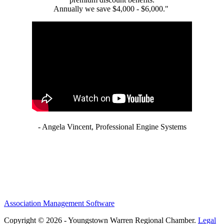
Annually we save $4,000 - $6,000."
- Angela Vincent, Professional Engine Systems
Association Management Software
Copyright © 2026 - Youngstown Warren Regional Chamber.
Legal