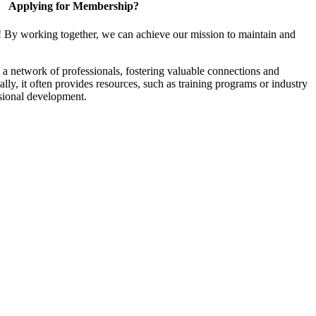
Applying for Membership?
! By working together, we can achieve our mission to maintain and
a network of professionals, fostering valuable connections and
ally, it often provides resources, such as training programs or industry
sional development.