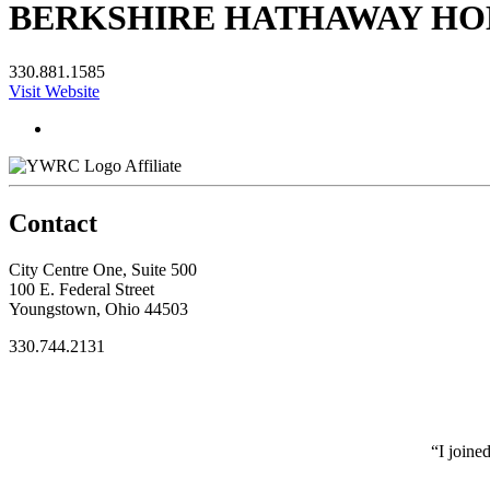
BERKSHIRE HATHAWAY HOM
330.881.1585
Visit Website
Affiliate
Contact
City Centre One, Suite 500
100 E. Federal Street
Youngstown, Ohio 44503
330.744.2131
“I joine