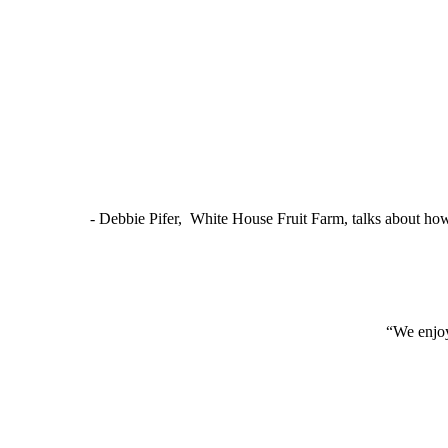
- Debbie Pifer, White House Fruit Farm, talks about ho
“We enjoy