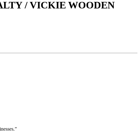
LTY / VICKIE WOODEN
inesses.”