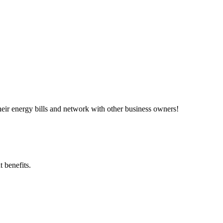
ir energy bills and network with other business owners!
 benefits.