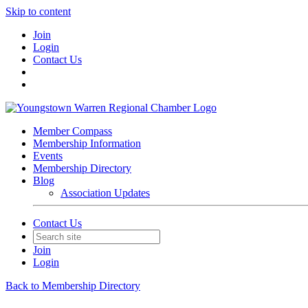
Skip to content
Join
Login
Contact Us
Member Compass
Membership Information
Events
Membership Directory
Blog
Association Updates
Contact Us
Join
Login
Back to Membership Directory