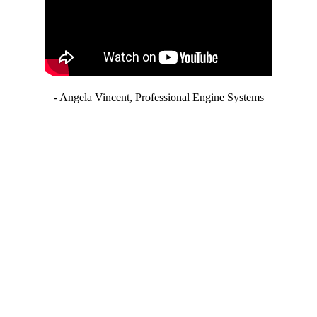
- Angela Vincent, Professional Engine Systems