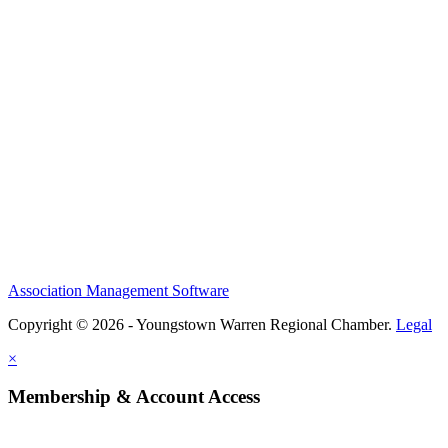
Association Management Software
Copyright © 2026 - Youngstown Warren Regional Chamber.
Legal
×
Membership & Account Access