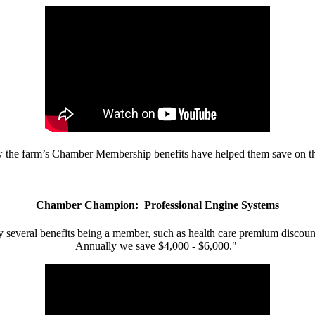
w the farm’s Chamber Membership benefits have helped them save on the
Chamber Champion: Professional Engine Systems
 several benefits being a member, such as health care premium discount
Annually we save $4,000 - $6,000."