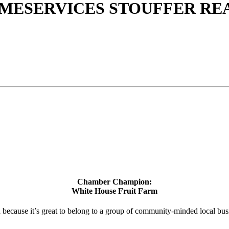
ESERVICES STOUFFER REA
Chamber Champion:
White House Fruit Farm
d because it’s great to belong to a group of community-minded local bus