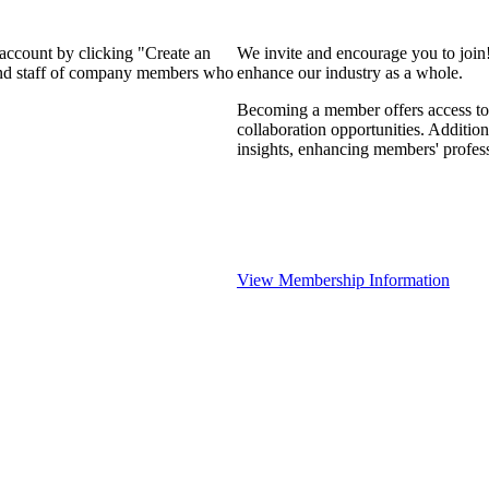
 account by clicking "Create an
We invite and encourage you to join
 and staff of company members who
enhance our industry as a whole.
Becoming a member offers access to 
collaboration opportunities. Addition
insights, enhancing members' profes
View Membership Information