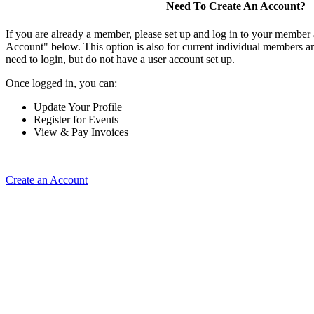
Need To Create An Account?
If you are already a member, please set up and log in to your member
Account" below. This option is also for current individual members
need to login, but do not have a user account set up.
Once logged in, you can:
Update Your Profile
Register for Events
View & Pay Invoices
Create an Account