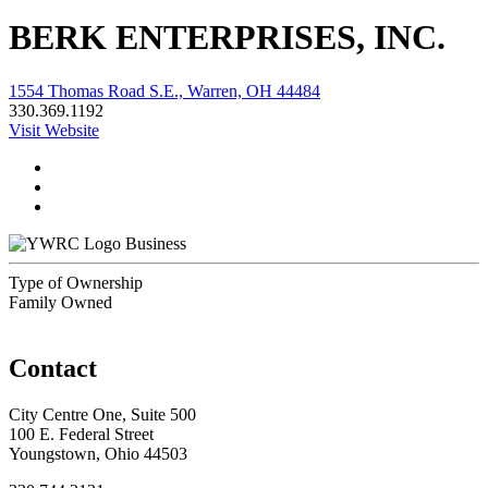
BERK ENTERPRISES, INC.
1554 Thomas Road S.E., Warren, OH 44484
330.369.1192
Visit Website
Business
Type of Ownership
Family Owned
Contact
City Centre One, Suite 500
100 E. Federal Street
Youngstown, Ohio 44503