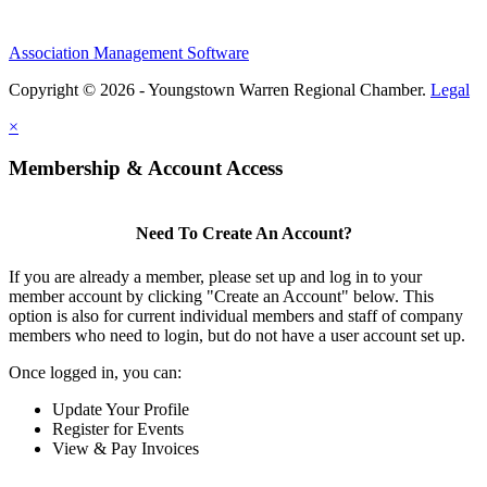
Association Management Software
Copyright © 2026 - Youngstown Warren Regional Chamber.
Legal
×
Membership & Account Access
Need To Create An Account?
If you are already a member, please set up and log in to your
member account by clicking "Create an Account" below. This
option is also for current individual members and staff of company
members who need to login, but do not have a user account set up.
Once logged in, you can:
Update Your Profile
Register for Events
View & Pay Invoices