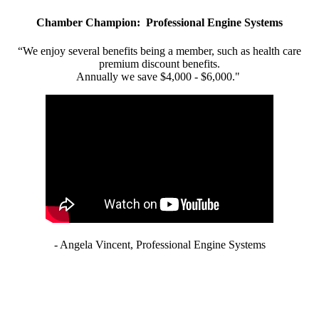
Chamber Champion: Professional Engine Systems
“We enjoy several benefits being a member, such as health care
premium discount benefits.
Annually we save $4,000 - $6,000."
- Angela Vincent, Professional Engine Systems