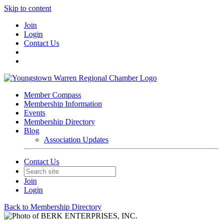
Skip to content
Join
Login
Contact Us
Member Compass
Membership Information
Events
Membership Directory
Blog
Association Updates
Contact Us
Join
Login
Back to Membership Directory