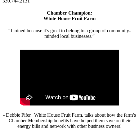
330.744.2131
Chamber Champion:
White House Fruit Farm
“I joined because it’s great to belong to a group of community-
minded local businesses.”
- Debbie Pifer, White House Fruit Farm, talks about how the farm’s
Chamber Membership benefits have helped them save on their
energy bills and network with other business owners!