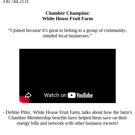
330.744.2131
Chamber Champion:
White House Fruit Farm
“I joined because it’s great to belong to a group of community-
minded local businesses.”
- Debbie Pifer, White House Fruit Farm, talks about how the farm’s
Chamber Membership benefits have helped them save on their
energy bills and network with other business owners!