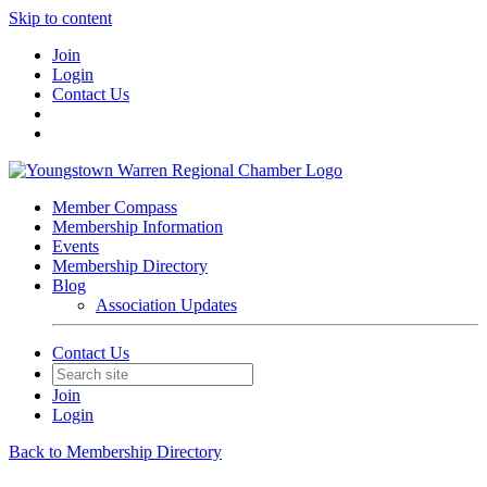
Skip to content
Join
Login
Contact Us
Member Compass
Membership Information
Events
Membership Directory
Blog
Association Updates
Contact Us
Join
Login
Back to Membership Directory