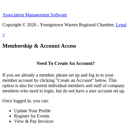
Association Management Software
Copyright © 2026 - Youngstown Warren Regional Chamber.
Legal
×
Membership & Account Access
Need To Create An Account?
If you are already a member, please set up and log in to your
member account by clicking "Create an Account" below. This
option is also for current individual members and staff of company
members who need to login, but do not have a user account set up.
Once logged in, you can:
Update Your Profile
Register for Events
View & Pay Invoices