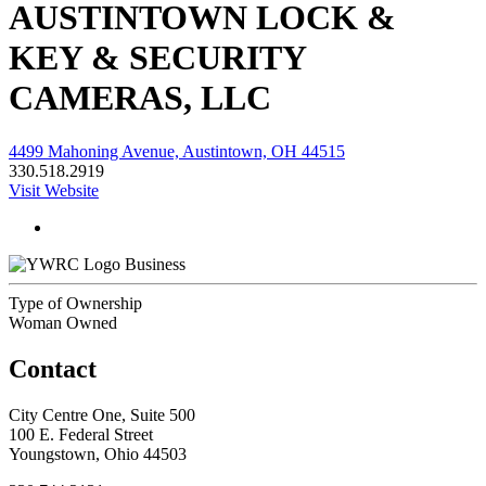
AUSTINTOWN LOCK &
KEY & SECURITY
CAMERAS, LLC
4499 Mahoning Avenue, Austintown, OH 44515
330.518.2919
Visit Website
Business
Type of Ownership
Woman Owned
Contact
City Centre One, Suite 500
100 E. Federal Street
Youngstown, Ohio 44503