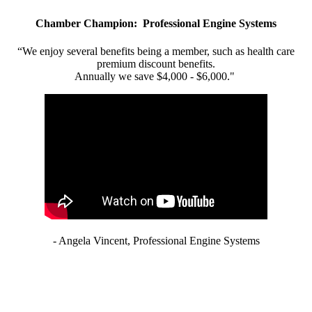
Chamber Champion: Professional Engine Systems
“We enjoy several benefits being a member, such as health care
premium discount benefits.
Annually we save $4,000 - $6,000."
- Angela Vincent, Professional Engine Systems