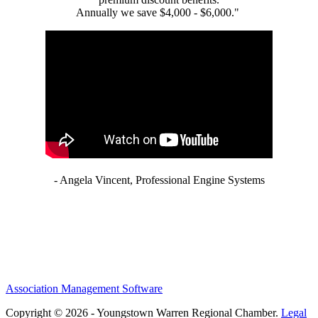
Annually we save $4,000 - $6,000."
- Angela Vincent, Professional Engine Systems
Association Management Software
Copyright © 2026 - Youngstown Warren Regional Chamber.
Legal