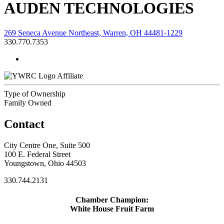
AUDEN TECHNOLOGIES
269 Seneca Avenue Northeast, Warren, OH 44481-1229
330.770.7353
Affiliate
Type of Ownership
Family Owned
Contact
City Centre One, Suite 500
100 E. Federal Street
Youngstown, Ohio 44503
330.744.2131
Chamber Champion:
White House Fruit Farm