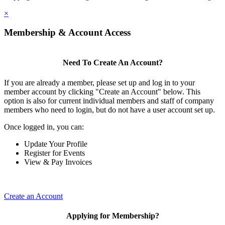
×
Membership & Account Access
Need To Create An Account?
If you are already a member, please set up and log in to your
member account by clicking "Create an Account" below. This
option is also for current individual members and staff of company
members who need to login, but do not have a user account set up.
Once logged in, you can:
Update Your Profile
Register for Events
View & Pay Invoices
Create an Account
Applying for Membership?