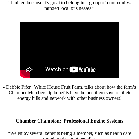
“I joined because it’s great to belong to a group of community-
minded local businesses.”
- Debbie Pifer, White House Fruit Farm, talks about how the farm’s
Chamber Membership benefits have helped them save on their
energy bills and network with other business owners!
Chamber Champion: Professional Engine Systems
“We enjoy several benefits being a member, such as health care
premium discount benefits.