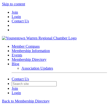
Skip to content
Join
Login
Contact Us
Member Compass
Membership Information
Events
Membership Directory
Blog
Association Updates
Contact Us
Join
Login
Back to Membership Directory