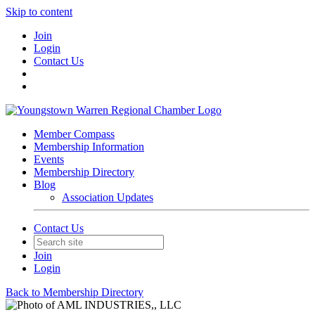
Skip to content
Join
Login
Contact Us
Member Compass
Membership Information
Events
Membership Directory
Blog
Association Updates
Contact Us
Join
Login
Back to Membership Directory