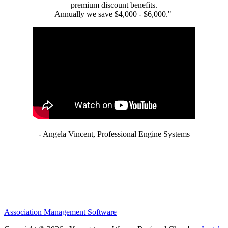
premium discount benefits.
Annually we save $4,000 - $6,000."
- Angela Vincent, Professional Engine Systems
Association Management Software