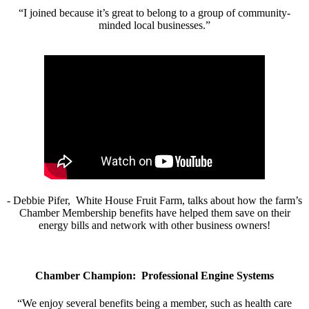
“I joined because it’s great to belong to a group of community-
minded local businesses.”
- Debbie Pifer, White House Fruit Farm, talks about how the farm’s
Chamber Membership benefits have helped them save on their
energy bills and network with other business owners!
Chamber Champion: Professional Engine Systems
“We enjoy several benefits being a member, such as health care