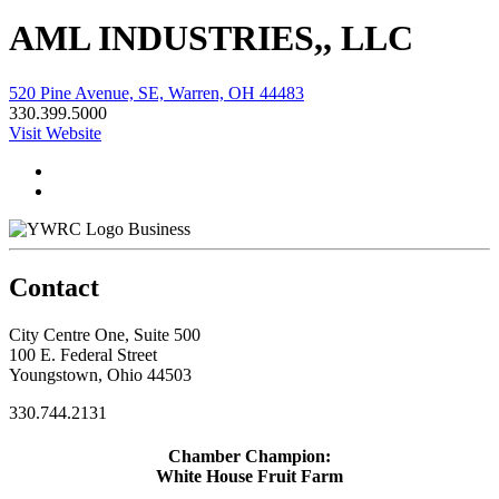
AML INDUSTRIES,, LLC
520 Pine Avenue, SE, Warren, OH 44483
330.399.5000
Visit Website
Business
Contact
City Centre One, Suite 500
100 E. Federal Street
Youngstown, Ohio 44503
330.744.2131
Chamber Champion:
White House Fruit Farm