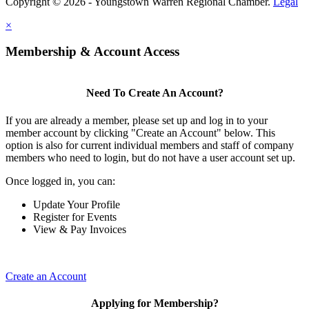
Copyright © 2026 - Youngstown Warren Regional Chamber.
Legal
×
Membership & Account Access
Need To Create An Account?
If you are already a member, please set up and log in to your
member account by clicking "Create an Account" below. This
option is also for current individual members and staff of company
members who need to login, but do not have a user account set up.
Once logged in, you can:
Update Your Profile
Register for Events
View & Pay Invoices
Create an Account
Applying for Membership?