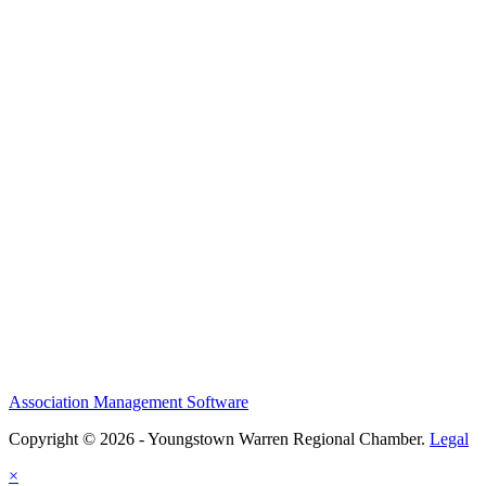
Association Management Software
Copyright © 2026 - Youngstown Warren Regional Chamber.
Legal
×