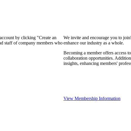
 account by clicking "Create an
We invite and encourage you to join
 and staff of company members who
enhance our industry as a whole.
Becoming a member offers access to 
collaboration opportunities. Addition
insights, enhancing members' profes
View Membership Information