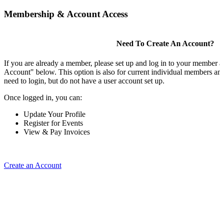
Membership & Account Access
Need To Create An Account?
If you are already a member, please set up and log in to your member
Account" below. This option is also for current individual members
need to login, but do not have a user account set up.
Once logged in, you can:
Update Your Profile
Register for Events
View & Pay Invoices
Create an Account