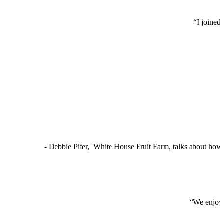
“I joine
- Debbie Pifer, White House Fruit Farm, talks about ho
“We enjoy