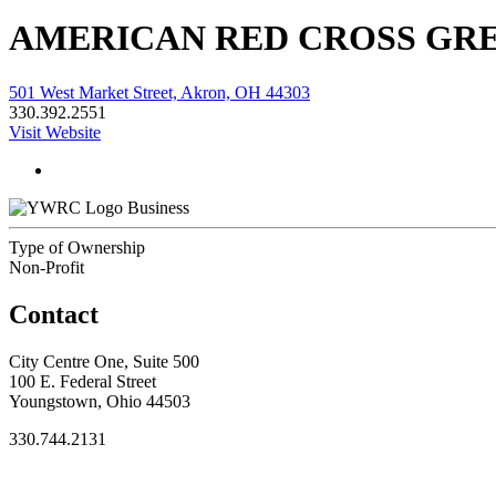
AMERICAN RED CROSS GR
501 West Market Street, Akron, OH 44303
330.392.2551
Visit Website
Business
Type of Ownership
Non-Profit
Contact
City Centre One, Suite 500
100 E. Federal Street
Youngstown, Ohio 44503
330.744.2131