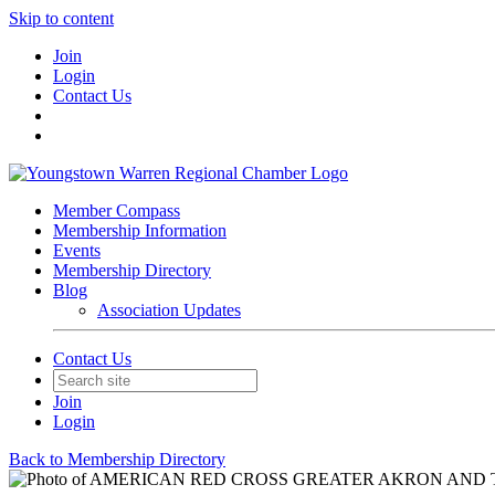
Skip to content
Join
Login
Contact Us
Member Compass
Membership Information
Events
Membership Directory
Blog
Association Updates
Contact Us
Join
Login
Back to Membership Directory