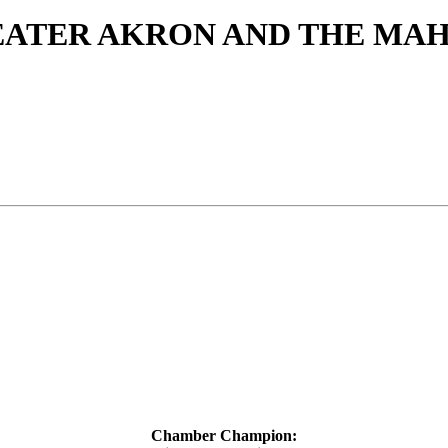
EATER AKRON AND THE MA
Chamber Champion: