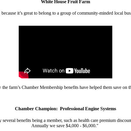
White House Fruit Farm
d because it’s great to belong to a group of community-minded local bus
w the farm’s Chamber Membership benefits have helped them save on the
Chamber Champion: Professional Engine Systems
 several benefits being a member, such as health care premium discount
Annually we save $4,000 - $6,000."