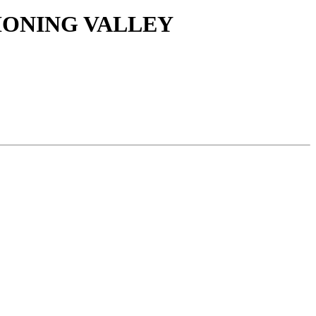
HONING VALLEY