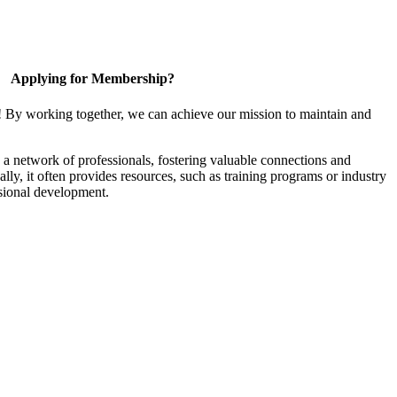
Applying for Membership?
! By working together, we can achieve our mission to maintain and
a network of professionals, fostering valuable connections and
ally, it often provides resources, such as training programs or industry
sional development.