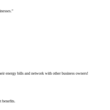
inesses.”
ir energy bills and network with other business owners!
 benefits.