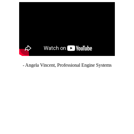
- Angela Vincent, Professional Engine Systems