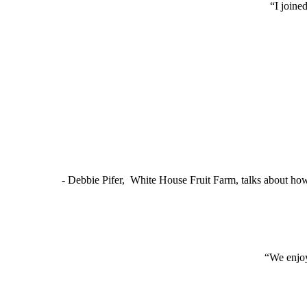
“I joine
- Debbie Pifer, White House Fruit Farm, talks about ho
“We enjoy