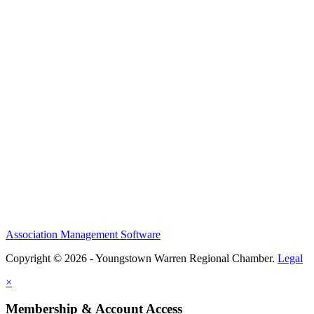
Association Management Software
Copyright © 2026 - Youngstown Warren Regional Chamber.
Legal
×
Membership & Account Access