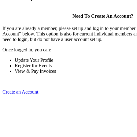
Need To Create An Account?
If you are already a member, please set up and log in to your member
Account" below. This option is also for current individual members
need to login, but do not have a user account set up.
Once logged in, you can:
Update Your Profile
Register for Events
View & Pay Invoices
Create an Account