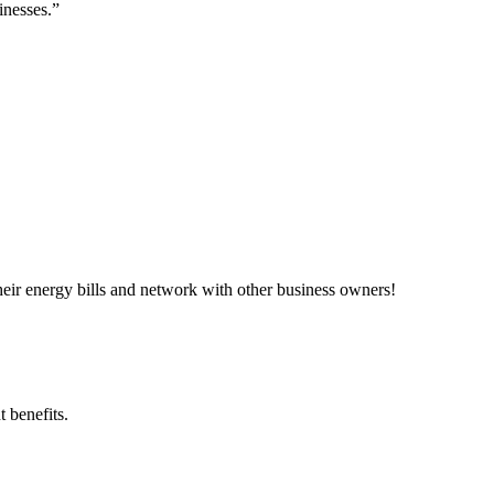
inesses.”
ir energy bills and network with other business owners!
 benefits.