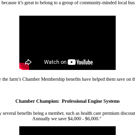
d because it’s great to belong to a group of community-minded local bus
w the farm’s Chamber Membership benefits have helped them save on the
Chamber Champion: Professional Engine Systems
 several benefits being a member, such as health care premium discount
Annually we save $4,000 - $6,000."