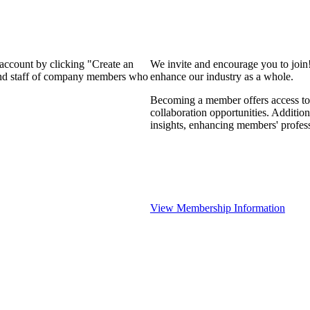
 account by clicking "Create an
We invite and encourage you to join
 and staff of company members who
enhance our industry as a whole.
Becoming a member offers access to 
collaboration opportunities. Addition
insights, enhancing members' profes
View Membership Information