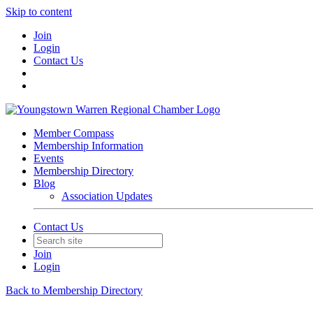
Skip to content
Join
Login
Contact Us
Member Compass
Membership Information
Events
Membership Directory
Blog
Association Updates
Contact Us
Join
Login
Back to Membership Directory