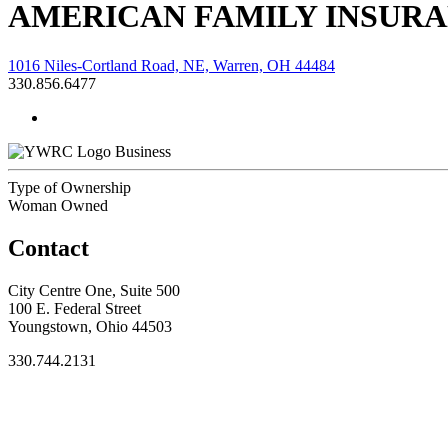
AMERICAN FAMILY INSUR
1016 Niles-Cortland Road, NE, Warren, OH 44484
330.856.6477
Business
Type of Ownership
Woman Owned
Contact
City Centre One, Suite 500
100 E. Federal Street
Youngstown, Ohio 44503
330.744.2131