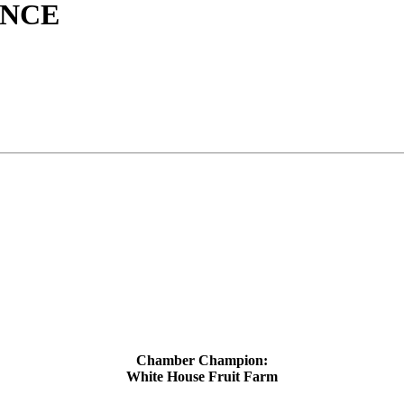
ANCE
Chamber Champion:
White House Fruit Farm