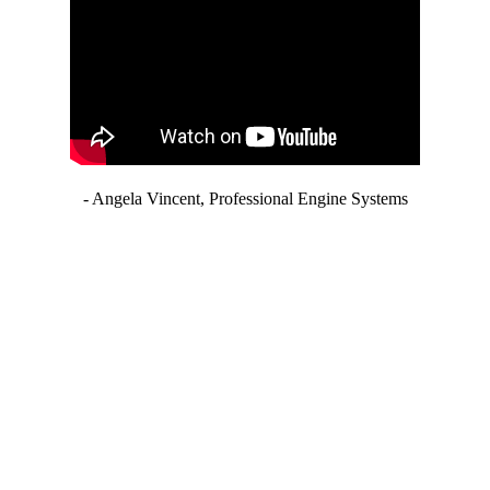
- Angela Vincent, Professional Engine Systems