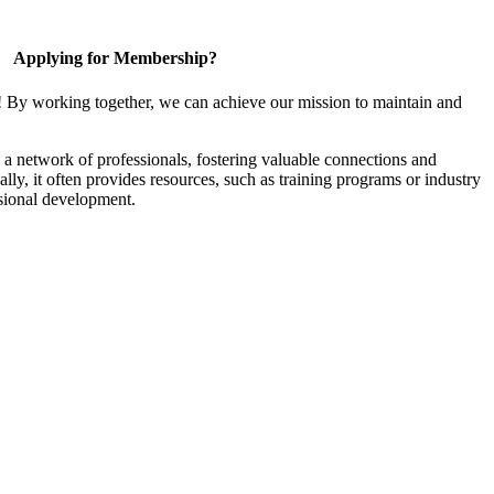
Applying for Membership?
! By working together, we can achieve our mission to maintain and
a network of professionals, fostering valuable connections and
ally, it often provides resources, such as training programs or industry
sional development.