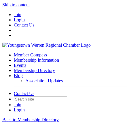
Skip to content
Join
Login
Contact Us
Member Compass
Membership Information
Events
Membership Directory
Blog
Association Updates
Contact Us
Join
Login
Back to Membership Directory