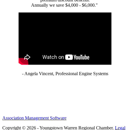
Annually we save $4,000 - $6,000."
- Angela Vincent, Professional Engine Systems
Association Management Software
Copyright © 2026 - Youngstown Warren Regional Chamber.
Legal