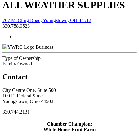
ALL WEATHER SUPPLIES
767 McClurg Road, Youngstown, OH 44512
330.758.0523
Business
Type of Ownership
Family Owned
Contact
City Centre One, Suite 500
100 E. Federal Street
Youngstown, Ohio 44503
330.744.2131
Chamber Champion:
White House Fruit Farm