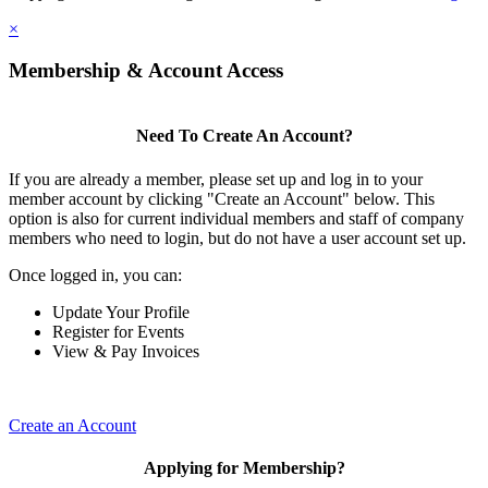
×
Membership & Account Access
Need To Create An Account?
If you are already a member, please set up and log in to your
member account by clicking "Create an Account" below. This
option is also for current individual members and staff of company
members who need to login, but do not have a user account set up.
Once logged in, you can:
Update Your Profile
Register for Events
View & Pay Invoices
Create an Account
Applying for Membership?