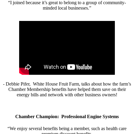
“I joined because it’s great to belong to a group of community-
minded local businesses.”
- Debbie Pifer, White House Fruit Farm, talks about how the farm’s
Chamber Membership benefits have helped them save on their
energy bills and network with other business owners!
Chamber Champion: Professional Engine Systems
“We enjoy several benefits being a member, such as health care
premium discount benefits.