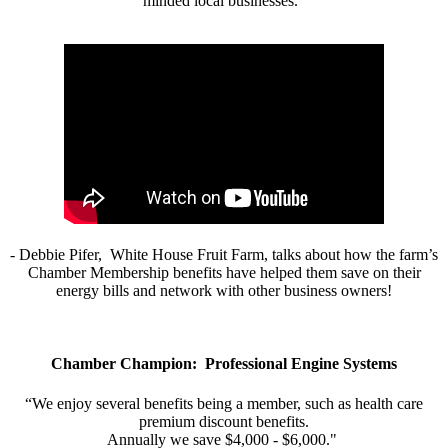
minded local businesses.”
- Debbie Pifer, White House Fruit Farm, talks about how the farm’s
Chamber Membership benefits have helped them save on their
energy bills and network with other business owners!
Chamber Champion: Professional Engine Systems
“We enjoy several benefits being a member, such as health care
premium discount benefits.
Annually we save $4,000 - $6,000."