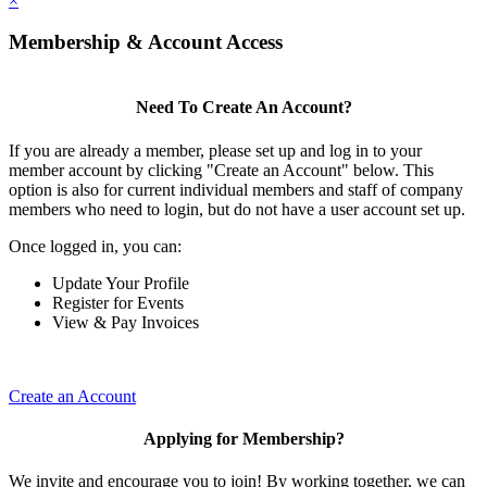
×
Membership & Account Access
Need To Create An Account?
If you are already a member, please set up and log in to your
member account by clicking "Create an Account" below. This
option is also for current individual members and staff of company
members who need to login, but do not have a user account set up.
Once logged in, you can:
Update Your Profile
Register for Events
View & Pay Invoices
Create an Account
Applying for Membership?
We invite and encourage you to join! By working together, we can