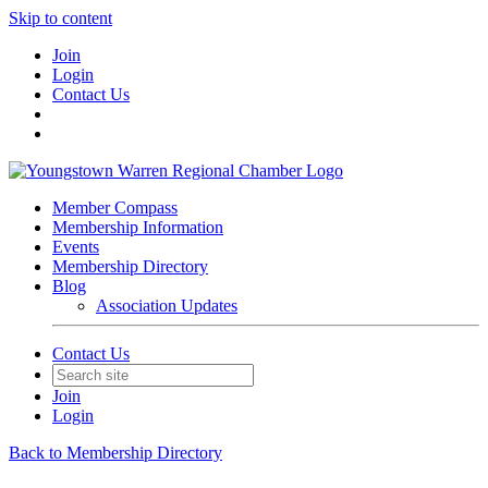
Skip to content
Join
Login
Contact Us
Member Compass
Membership Information
Events
Membership Directory
Blog
Association Updates
Contact Us
Join
Login
Back to Membership Directory