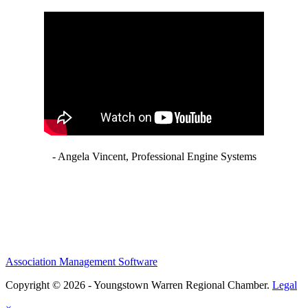
- Angela Vincent, Professional Engine Systems
Association Management Software
Copyright © 2026 - Youngstown Warren Regional Chamber.
Legal