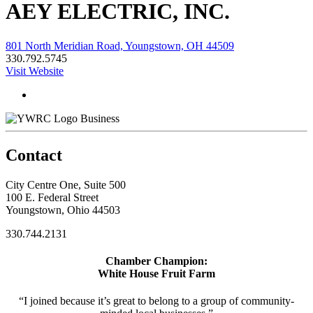
AEY ELECTRIC, INC.
801 North Meridian Road, Youngstown, OH 44509
330.792.5745
Visit Website
Business
Contact
City Centre One, Suite 500
100 E. Federal Street
Youngstown, Ohio 44503
330.744.2131
Chamber Champion:
White House Fruit Farm
“I joined because it’s great to belong to a group of community-