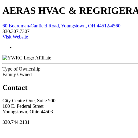
AERAS HVAC & REGRIGER
60 Boardman-Canfield Road, Youngstown, OH 44512-4560
330.307.7307
Visit Website
Affiliate
Type of Ownership
Family Owned
Contact
City Centre One, Suite 500
100 E. Federal Street
Youngstown, Ohio 44503
330.744.2131