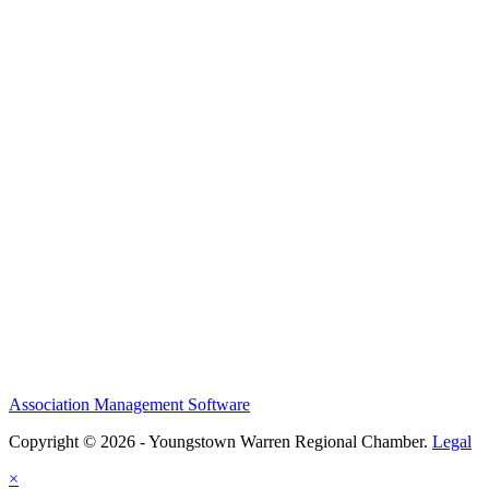
Association Management Software
Copyright © 2026 - Youngstown Warren Regional Chamber.
Legal
×