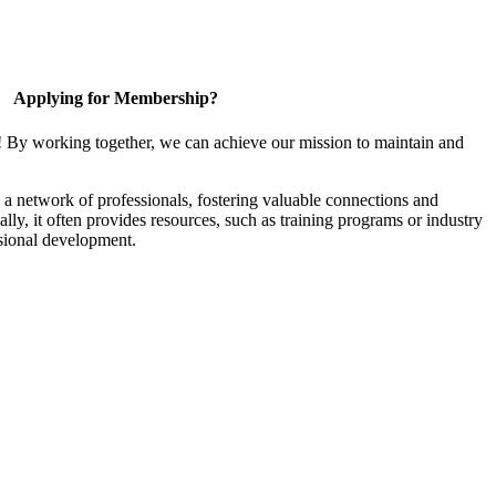
Applying for Membership?
! By working together, we can achieve our mission to maintain and
a network of professionals, fostering valuable connections and
ally, it often provides resources, such as training programs or industry
sional development.