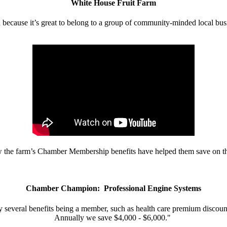
White House Fruit Farm
d because it’s great to belong to a group of community-minded local bus
w the farm’s Chamber Membership benefits have helped them save on the
Chamber Champion: Professional Engine Systems
 several benefits being a member, such as health care premium discount
Annually we save $4,000 - $6,000."