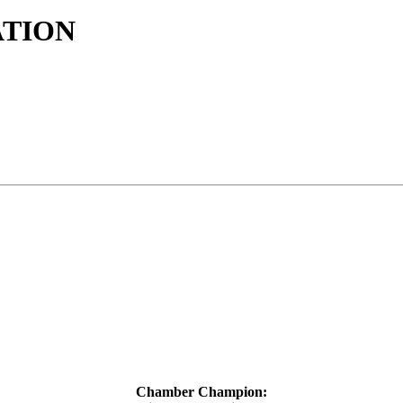
ATION
Chamber Champion: