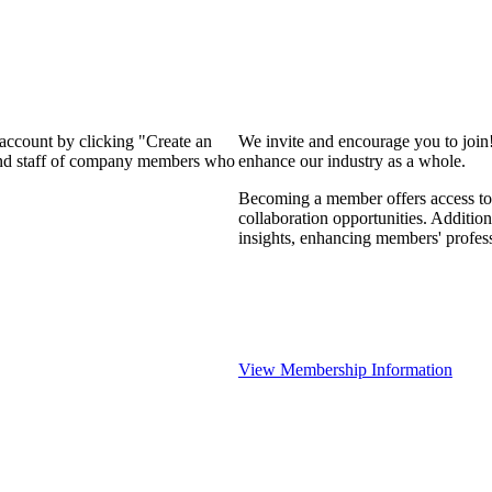
 account by clicking "Create an
We invite and encourage you to join
 and staff of company members who
enhance our industry as a whole.
Becoming a member offers access to 
collaboration opportunities. Addition
insights, enhancing members' profes
View Membership Information