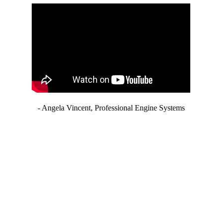
- Angela Vincent, Professional Engine Systems