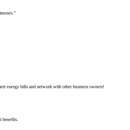
inesses.”
ir energy bills and network with other business owners!
 benefits.