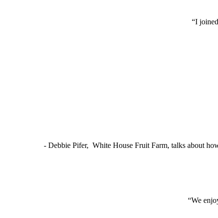
“I joine
- Debbie Pifer, White House Fruit Farm, talks about ho
“We enjoy