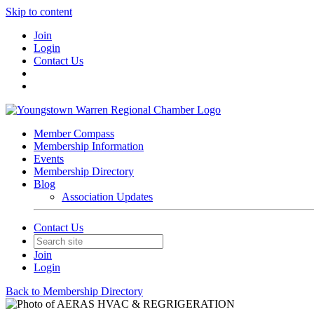
Skip to content
Join
Login
Contact Us
Member Compass
Membership Information
Events
Membership Directory
Blog
Association Updates
Contact Us
Join
Login
Back to Membership Directory