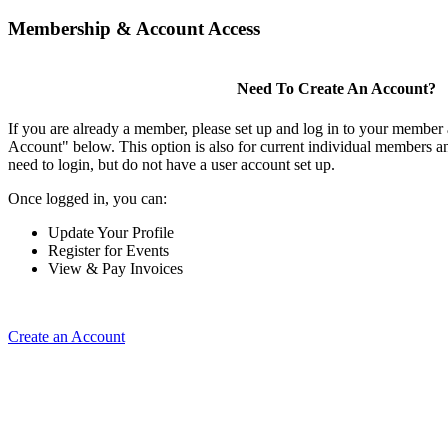
Membership & Account Access
Need To Create An Account?
If you are already a member, please set up and log in to your member
Account" below. This option is also for current individual members
need to login, but do not have a user account set up.
Once logged in, you can:
Update Your Profile
Register for Events
View & Pay Invoices
Create an Account