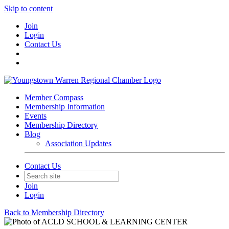
Skip to content
Join
Login
Contact Us
Member Compass
Membership Information
Events
Membership Directory
Blog
Association Updates
Contact Us
Join
Login
Back to Membership Directory