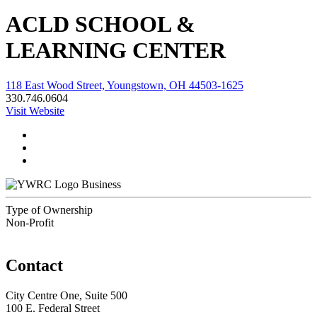
ACLD SCHOOL &
LEARNING CENTER
118 East Wood Street, Youngstown, OH 44503-1625
330.746.0604
Visit Website
Business
Type of Ownership
Non-Profit
Contact
City Centre One, Suite 500
100 E. Federal Street