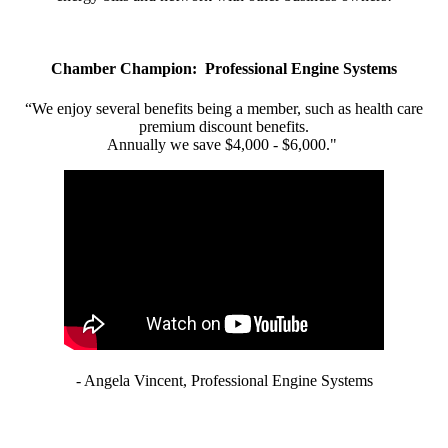
Chamber Champion: Professional Engine Systems
“We enjoy several benefits being a member, such as health care
premium discount benefits.
Annually we save $4,000 - $6,000."
- Angela Vincent, Professional Engine Systems