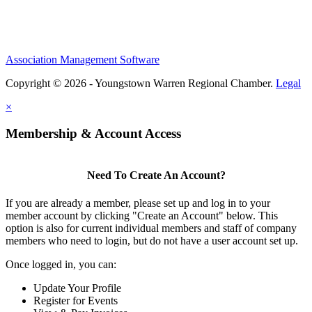
Association Management Software
Copyright © 2026 - Youngstown Warren Regional Chamber.
Legal
×
Membership & Account Access
Need To Create An Account?
If you are already a member, please set up and log in to your
member account by clicking "Create an Account" below. This
option is also for current individual members and staff of company
members who need to login, but do not have a user account set up.
Once logged in, you can:
Update Your Profile
Register for Events