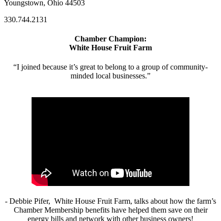
Youngstown, Ohio 44503
330.744.2131
Chamber Champion:
White House Fruit Farm
“I joined because it’s great to belong to a group of community-
minded local businesses.”
- Debbie Pifer, White House Fruit Farm, talks about how the farm’s
Chamber Membership benefits have helped them save on their
energy bills and network with other business owners!