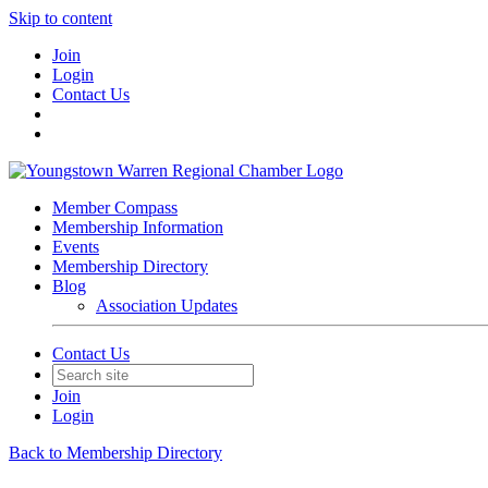
Skip to content
Join
Login
Contact Us
Member Compass
Membership Information
Events
Membership Directory
Blog
Association Updates
Contact Us
Join
Login
Back to Membership Directory