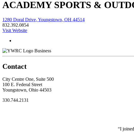
ACADEMY SPORTS & OUTD
1280 Doral Drive, Youngstown, OH 44514
832.392.0854
Visit Website
Business
Contact
City Centre One, Suite 500
100 E. Federal Street
Youngstown, Ohio 44503
330.744.2131
“I joine