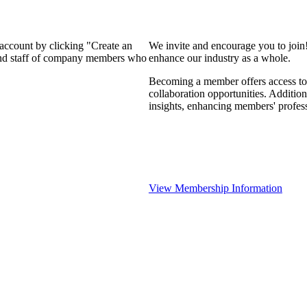
 account by clicking "Create an
We invite and encourage you to join
 and staff of company members who
enhance our industry as a whole.
Becoming a member offers access to 
collaboration opportunities. Addition
insights, enhancing members' profes
View Membership Information