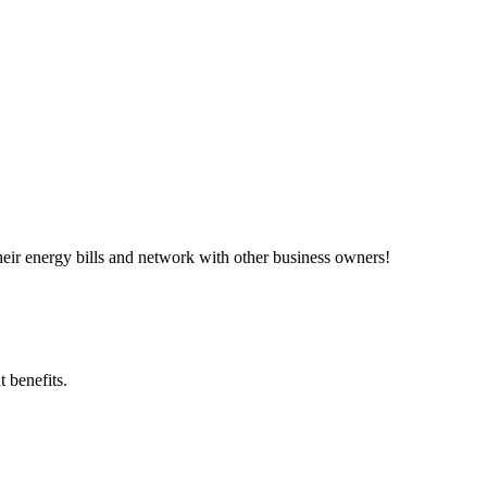
ir energy bills and network with other business owners!
 benefits.