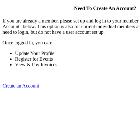
Need To Create An Account?
If you are already a member, please set up and log in to your member
Account" below. This option is also for current individual members
need to login, but do not have a user account set up.
Once logged in, you can:
Update Your Profile
Register for Events
View & Pay Invoices
Create an Account