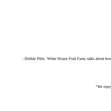
- Debbie Pifer, White House Fruit Farm, talks about ho
“We enjoy