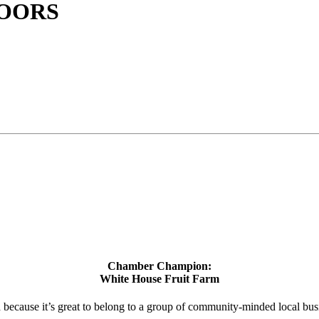
OORS
Chamber Champion:
White House Fruit Farm
d because it’s great to belong to a group of community-minded local bus