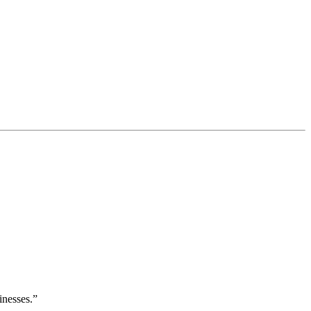
inesses.”