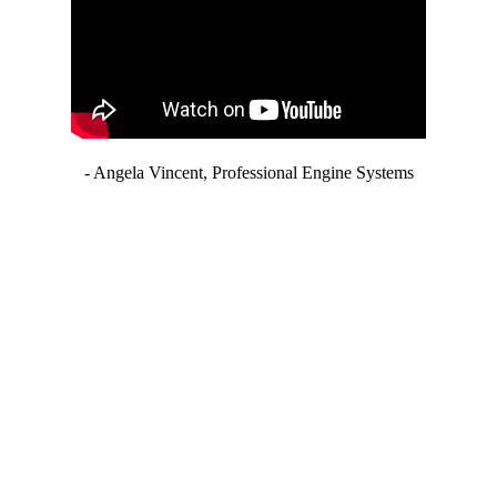
- Angela Vincent, Professional Engine Systems