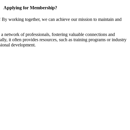
Applying for Membership?
! By working together, we can achieve our mission to maintain and
a network of professionals, fostering valuable connections and
ally, it often provides resources, such as training programs or industry
sional development.