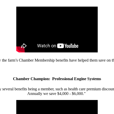
w the farm’s Chamber Membership benefits have helped them save on the
Chamber Champion: Professional Engine Systems
 several benefits being a member, such as health care premium discount
Annually we save $4,000 - $6,000."