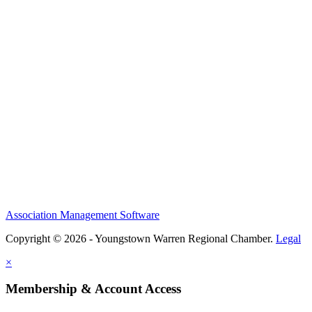
Association Management Software
Copyright © 2026 - Youngstown Warren Regional Chamber.
Legal
×
Membership & Account Access