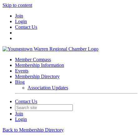
Skip to content
Join
Login
Contact Us
Member Compass
Membership Information
Events
Membership Directory
Blog
Association Updates
Contact Us
Join
Login
Back to Membership Directory