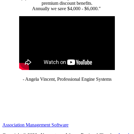
premium discount benefits.
Annually we save $4,000 - $6,000."
- Angela Vincent, Professional Engine Systems
Association Management Software