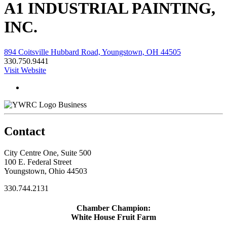
A1 INDUSTRIAL PAINTING,
INC.
894 Coitsville Hubbard Road, Youngstown, OH 44505
330.750.9441
Visit Website
Business
Contact
City Centre One, Suite 500
100 E. Federal Street
Youngstown, Ohio 44503
330.744.2131
Chamber Champion:
White House Fruit Farm