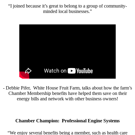
“I joined because it’s great to belong to a group of community-
minded local businesses.”
- Debbie Pifer, White House Fruit Farm, talks about how the farm’s
Chamber Membership benefits have helped them save on their
energy bills and network with other business owners!
Chamber Champion: Professional Engine Systems
“We enjoy several benefits being a member, such as health care