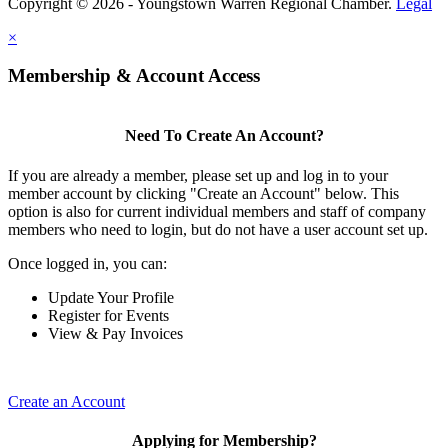
Copyright © 2026 - Youngstown Warren Regional Chamber.
Legal
×
Membership & Account Access
Need To Create An Account?
If you are already a member, please set up and log in to your
member account by clicking "Create an Account" below. This
option is also for current individual members and staff of company
members who need to login, but do not have a user account set up.
Once logged in, you can:
Update Your Profile
Register for Events
View & Pay Invoices
Create an Account
Applying for Membership?