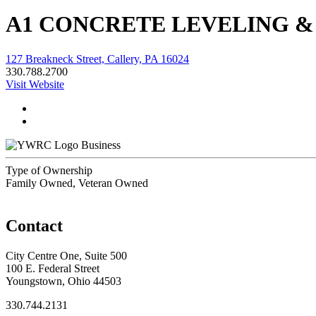
A1 CONCRETE LEVELING &
127 Breakneck Street, Callery, PA 16024
330.788.2700
Visit Website
Business
Type of Ownership
Family Owned, Veteran Owned
Contact
City Centre One, Suite 500
100 E. Federal Street
Youngstown, Ohio 44503
330.744.2131