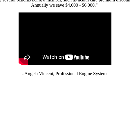
Annually we save $4,000 - $6,000."
- Angela Vincent, Professional Engine Systems