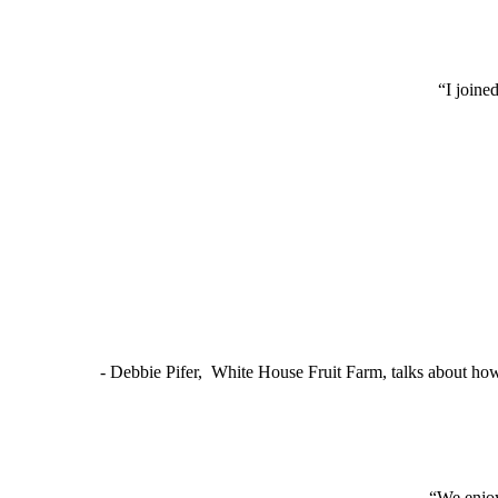
“I joine
- Debbie Pifer, White House Fruit Farm, talks about ho
“We enjoy