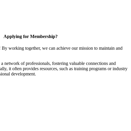
Applying for Membership?
! By working together, we can achieve our mission to maintain and
a network of professionals, fostering valuable connections and
ally, it often provides resources, such as training programs or industry
sional development.