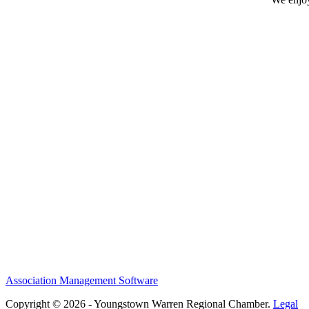
Association Management Software
Copyright © 2026 - Youngstown Warren Regional Chamber.
Legal