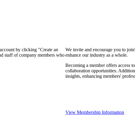
 account by clicking "Create an
We invite and encourage you to join
 and staff of company members who
enhance our industry as a whole.
Becoming a member offers access to 
collaboration opportunities. Addition
insights, enhancing members' profes
View Membership Information