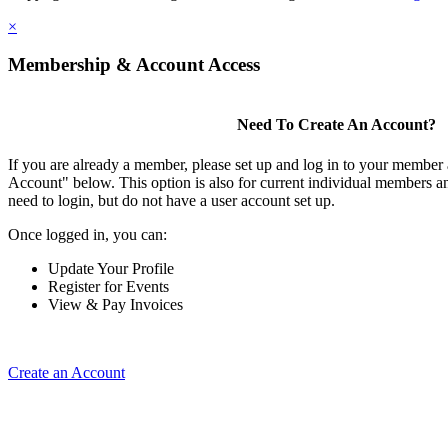
×
Membership & Account Access
Need To Create An Account?
If you are already a member, please set up and log in to your member
Account" below. This option is also for current individual members
need to login, but do not have a user account set up.
Once logged in, you can:
Update Your Profile
Register for Events
View & Pay Invoices
Create an Account