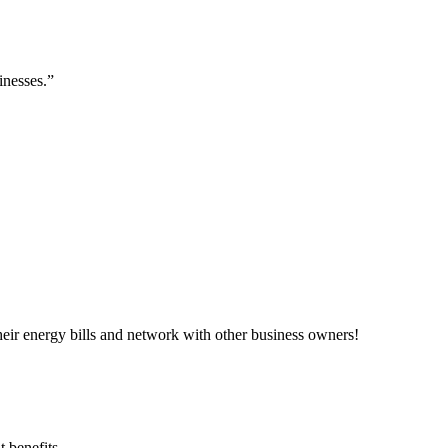
inesses.”
ir energy bills and network with other business owners!
 benefits.