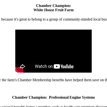
Chamber Champion:
White House Fruit Farm
d because it’s great to belong to a group of community-minded local bus
w the farm’s Chamber Membership benefits have helped them save on the
Chamber Champion: Professional Engine Systems
 several benefits being a member, such as health care premium discount