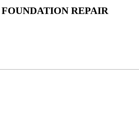
 FOUNDATION REPAIR