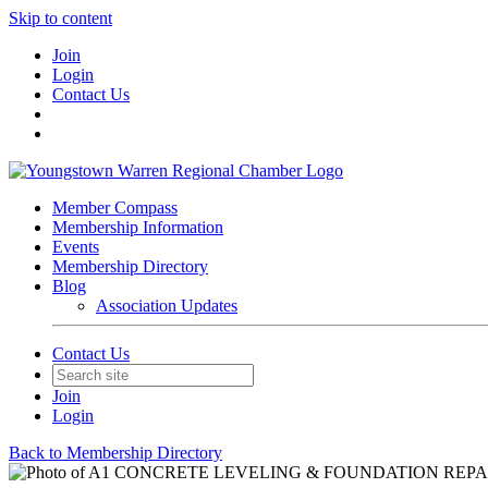
Skip to content
Join
Login
Contact Us
Member Compass
Membership Information
Events
Membership Directory
Blog
Association Updates
Contact Us
Join
Login
Back to Membership Directory