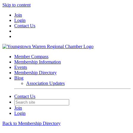
Skip to content
Join
Login
Contact Us
Member Compass
Membership Information
Events
Membership Directory
Blog
Association Updates
Contact Us
Join
Login
Back to Membership Directory