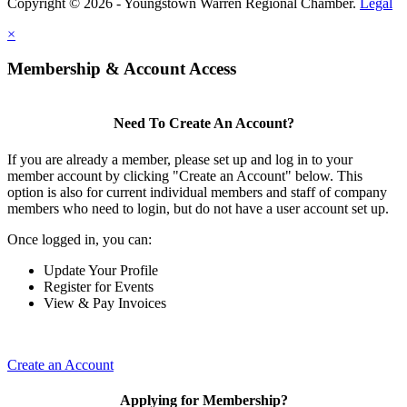
Copyright © 2026 - Youngstown Warren Regional Chamber.
Legal
×
Membership & Account Access
Need To Create An Account?
If you are already a member, please set up and log in to your
member account by clicking "Create an Account" below. This
option is also for current individual members and staff of company
members who need to login, but do not have a user account set up.
Once logged in, you can:
Update Your Profile
Register for Events
View & Pay Invoices
Create an Account
Applying for Membership?