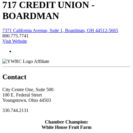
717 CREDIT UNION -
BOARDMAN
7371 California Avenue, Suite 1, Boardman, OH 44512-5665
800.775.7741
Visit Website
Affiliate
Contact
City Centre One, Suite 500
100 E. Federal Street
Youngstown, Ohio 44503
330.744.2131
Chamber Champion:
White House Fruit Farm