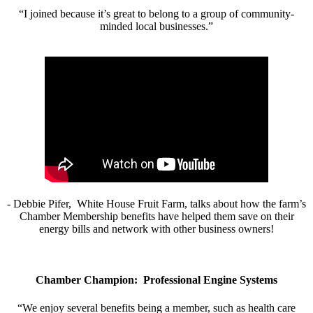
“I joined because it’s great to belong to a group of community-
minded local businesses.”
- Debbie Pifer, White House Fruit Farm, talks about how the farm’s
Chamber Membership benefits have helped them save on their
energy bills and network with other business owners!
Chamber Champion: Professional Engine Systems
“We enjoy several benefits being a member, such as health care