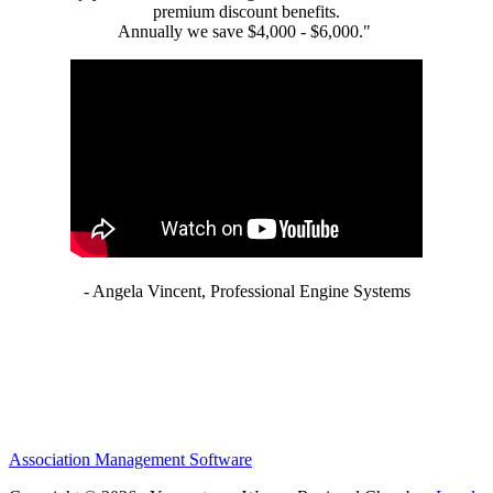
premium discount benefits.
Annually we save $4,000 - $6,000."
- Angela Vincent, Professional Engine Systems
Association Management Software