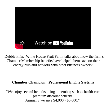
- Debbie Pifer, White House Fruit Farm, talks about how the farm’s
Chamber Membership benefits have helped them save on their
energy bills and network with other business owners!
Chamber Champion: Professional Engine Systems
“We enjoy several benefits being a member, such as health care
premium discount benefits.
Annually we save $4,000 - $6,000."