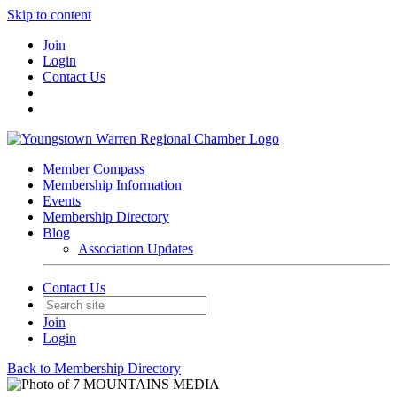
Skip to content
Join
Login
Contact Us
Member Compass
Membership Information
Events
Membership Directory
Blog
Association Updates
Contact Us
Join
Login
Back to Membership Directory