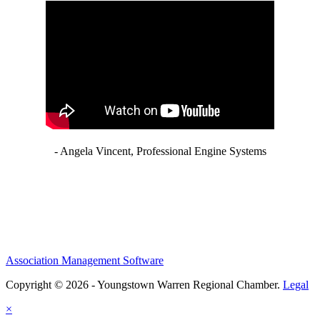
- Angela Vincent, Professional Engine Systems
Association Management Software
Copyright © 2026 - Youngstown Warren Regional Chamber.
Legal
×