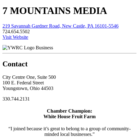
7 MOUNTAINS MEDIA
219 Savannah Gardner Road, New Castle, PA 16101-5546
724.654.5502
Visit Website
Business
Contact
City Centre One, Suite 500
100 E. Federal Street
Youngstown, Ohio 44503
330.744.2131
Chamber Champion:
White House Fruit Farm
“I joined because it’s great to belong to a group of community-
minded local businesses.”