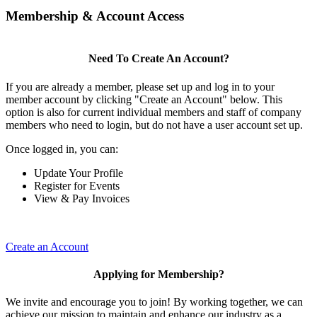
Membership & Account Access
Need To Create An Account?
If you are already a member, please set up and log in to your
member account by clicking "Create an Account" below. This
option is also for current individual members and staff of company
members who need to login, but do not have a user account set up.
Once logged in, you can:
Update Your Profile
Register for Events
View & Pay Invoices
Create an Account
Applying for Membership?
We invite and encourage you to join! By working together, we can
achieve our mission to maintain and enhance our industry as a